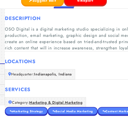
Suggest edit
Report
DESCRIPTION
OSO Digital is a digital marketing studio specializing in on
production, email marketing, graphic design and social med
create an online experience based on tried-and-trusted pri
rich content that will in increase awareness, strengthen loya
LOCATIONS
Headquarter:
Indianapolis, Indiana
SERVICES
Category:
Marketing & Digital Marketing
Marketing Strategy
Social Media Marketing
Content Marke