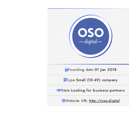
Founding date:
01 Jan 2018
Type:
Small (10-49) company
State:
Looking for business partners
Website URL:
http://oso.digital