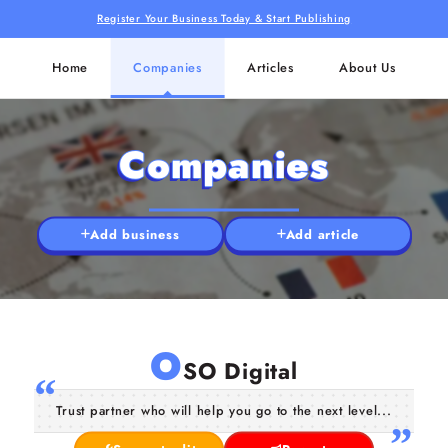
Register Your Business Today & Start Publishing
Home
Companies
Articles
About Us
Companies
Add business
Add article
O
SO Digital
Trust partner who will help you go to the next level...