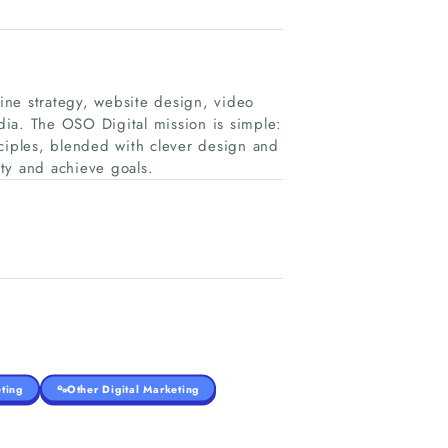
line strategy, website design, video
ia. The OSO Digital mission is simple:
nciples, blended with clever design and
lty and achieve goals.
ting
Other Digital Marketing