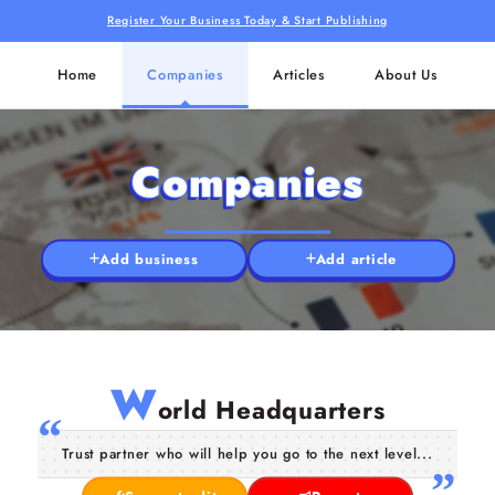
Register Your Business Today & Start Publishing
Home
Companies
Articles
About Us
Companies
Add business
Add article
W
orld Headquarters
Trust partner who will help you go to the next level...