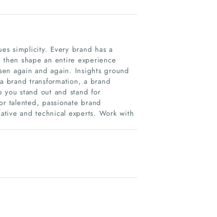
es simplicity. Every brand has a
h, then shape an entire experience
sen again and again. Insights ground
 a brand transformation, a brand
p you stand out and stand for
or talented, passionate brand
eative and technical experts. Work with