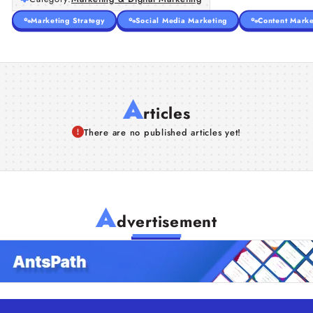
Marketing Strategy
Social Media Marketing
Content Marke
A
rticles
There are no published articles yet!
A
dvertisement