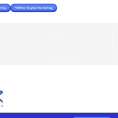
ting
Other Digital Marketing