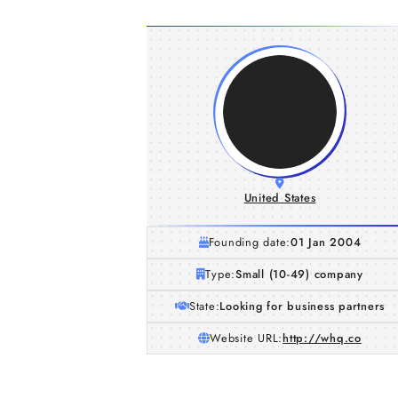
United States
Founding date:
01 Jan 2004
Type:
Small (10-49) company
State:
Looking for business partners
Website URL:
http://whq.co