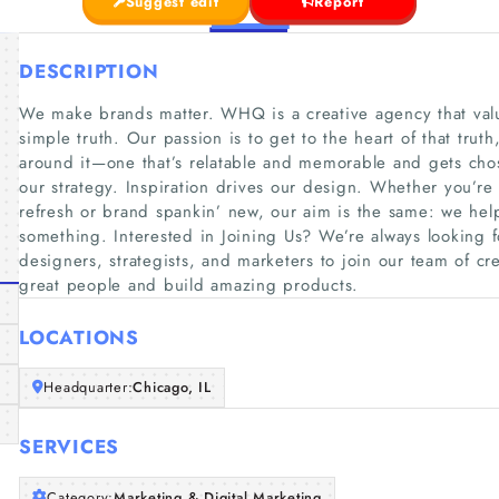
Suggest edit
Report
DESCRIPTION
We make brands matter. WHQ is a creative agency that valu
simple truth. Our passion is to get to the heart of that trut
around it—one that’s relatable and memorable and gets cho
our strategy. Inspiration drives our design. Whether you’re
refresh or brand spankin’ new, our aim is the same: we hel
something. Interested in Joining Us? We’re always looking f
designers, strategists, and marketers to join our team of cr
great people and build amazing products.
LOCATIONS
Headquarter:
Chicago, IL
SERVICES
Category:
Marketing & Digital Marketing