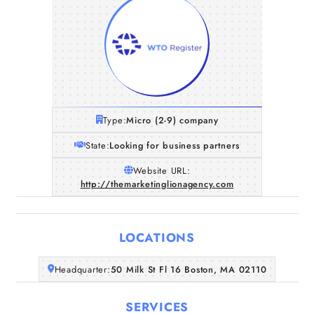
Type:
Micro (2-9) company
State:
Looking for business partners
Website URL:
http://themarketinglionagency.com
LOCATIONS
Home
Headquarter:
50 Milk St Fl 16 Boston, MA 02110
Companies
SERVICES