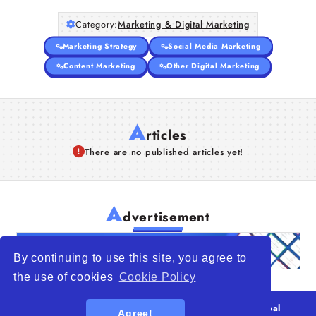
Articles
Category:
Marketing & Digital Marketing
Marketing Strategy
Social Media Marketing
About Us
Content Marketing
Other Digital Marketing
A
rticles
There are no published articles yet!
A
dvertisement
By continuing to use this site, you agree to
the use of cookies
Cookie Policy
© 2026
WTO – World Trade Opportunity is a global
Agree!