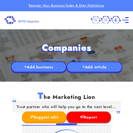
Register Your Business Today & Start Publishing
Companies
Add business
Add article
T
he Marketing Lion
Trust partner who will help you go to the next level...
Suggest edit
Report