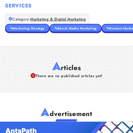
SERVICES
Category:
Marketing & Digital Marketing
Marketing Strategy
Social Media Marketing
Content Marke
A
rticles
There are no published articles yet!
A
dvertisement