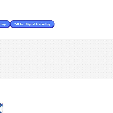
ting
Other Digital Marketing