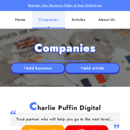
Register Your Business Today & Start Publishing
Home
Companies
Articles
About Us
Companies
Add business
Add article
C
harlie Puffin Digital
Trust partner who will help you go to the next level...