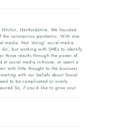
in Hitchin, Hertfordshire. We founded
 of the coronavirus pandemic. With one
ial media. Not ‘doing’ social media
o do’, but working with SMEs to identify
er those results through the power of
 at social media in-house, or spent a
n with little thought to the business
 starting with our beliefs about Social
need to be complicated or overly
asured So, if you’d like to grow your