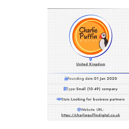
United Kingdom
Founding date:
01 Jan 2020
Type:
Small (10-49) company
State:
Looking for business partners
Website URL:
https://charliepuffindigital.co.uk