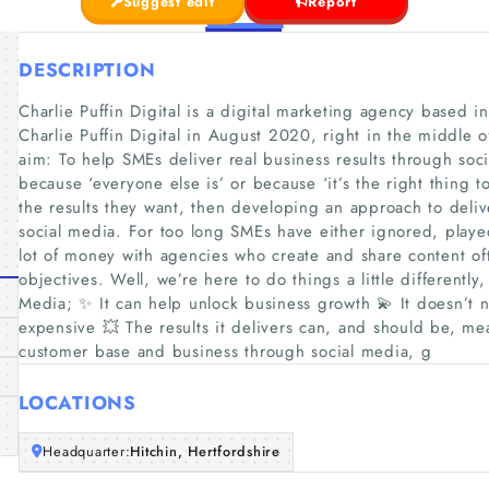
Suggest edit
Report
DESCRIPTION
Charlie Puffin Digital is a digital marketing agency based 
Charlie Puffin Digital in August 2020, right in the middle
aim: To help SMEs deliver real business results through soc
because ‘everyone else is’ or because ‘it’s the right thing t
the results they want, then developing an approach to deliv
social media. For too long SMEs have either ignored, played
lot of money with agencies who create and share content ofte
objectives. Well, we’re here to do things a little differently,
Media; ✨ It can help unlock business growth 💫 It doesn’t 
expensive 💥 The results it delivers can, and should be, me
customer base and business through social media, g
LOCATIONS
Headquarter:
Hitchin, Hertfordshire