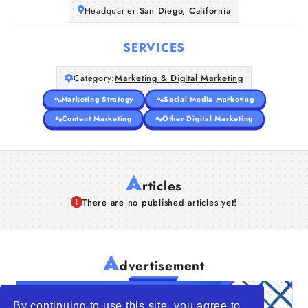
Headquarter:
San Diego, California
SERVICES
Category:
Marketing & Digital Marketing
Marketing Strategy
Social Media Marketing
Content Marketing
Other Digital Marketing
A
rticles
There are no published articles yet!
A
dvertisement
By continuing to use this site, you agree to