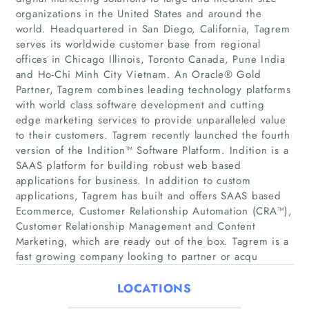
organizations in the United States and around the
world. Headquartered in San Diego, California, Tagrem
serves its worldwide customer base from regional
offices in Chicago Illinois, Toronto Canada, Pune India
and Ho-Chi Minh City Vietnam. An Oracle® Gold
Partner, Tagrem combines leading technology platforms
with world class software development and cutting
edge marketing services to provide unparalleled value
Home
to their customers. Tagrem recently launched the fourth
version of the Indition™ Software Platform. Indition is a
SAAS platform for building robust web based
Companies
applications for business. In addition to custom
applications, Tagrem has built and offers SAAS based
Articles
Ecommerce, Customer Relationship Automation (CRA™),
Customer Relationship Management and Content
About Us
Marketing, which are ready out of the box. Tagrem is a
fast growing company looking to partner or acqu
LOCATIONS