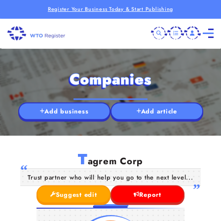
Register Your Business Today & Start Publishing
Companies
Add business
Add article
T
agrem Corp
Trust partner who will help you go to the next level...
Suggest edit
Report