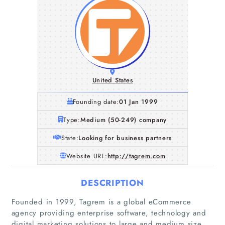
United States
Founding date:
01 Jan 1999
Type:
Medium (50-249) company
State:
Looking for business partners
Website URL:
http://tagrem.com
DESCRIPTION
Founded in 1999, Tagrem is a global eCommerce
agency providing enterprise software, technology and
digital marketing solutions to large and medium size