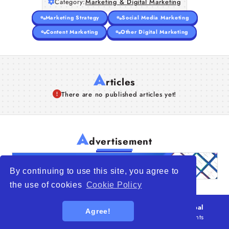
Category:
Marketing & Digital Marketing
Marketing Strategy
Social Media Marketing
Content Marketing
Other Digital Marketing
A
rticles
There are no published articles yet!
A
dvertisement
By continuing to use this site, you agree to
the use of cookies
Cookie Policy
© 2026
WTO – World Trade Opportunity is a global
Agree!
platform open to all types of organizations
. All rights
reserved.