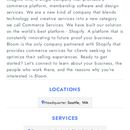
commerce platform, membership software and design
services. We are a new kind of company that blends
technology and creative services into a new category
we call Commerce Services. We have built our solution
on the world’s best platform - Shopify. A platform that is
constantly innovating to future proof your business.
Home
Bloom is the only company partnered with Shopify that
provides commerce services for clients seeking to
Companies
optimize their selling experiences. Ready to get
started? Let's connect to learn about your business, the
people who work there, and the reasons why you're
Articles
interested in Bloom.
About Us
LOCATIONS
Headquarter:
Seattle, WA
SERVICES