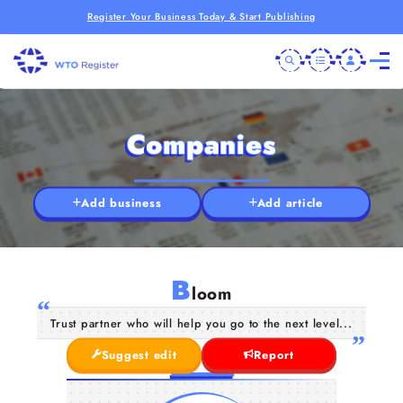
Register Your Business Today & Start Publishing
Companies
Add business
Add article
B
loom
Trust partner who will help you go to the next level...
Suggest edit
Report