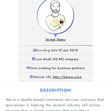
United States
Founding date:
01 Jan 2015
Type:
Small (10-49) company
State:
Looking for business partners
Website URL:
http://bloom.wine
DESCRIPTION
We're a Seattle-based commerce services company that
specializes in helping the alcohol industry sell online.
Imagine this, a single company that provides a