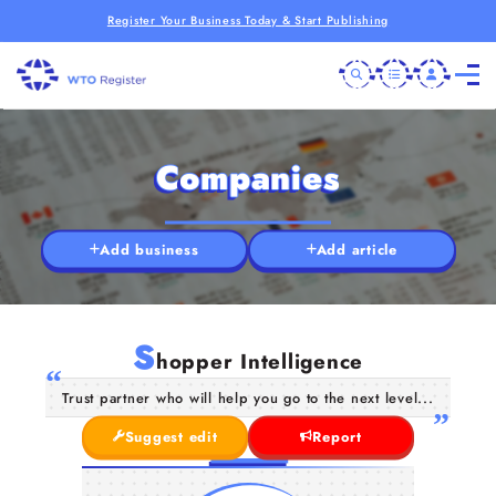
Register Your Business Today & Start Publishing
Companies
Add business
Add article
S
hopper Intelligence
Trust partner who will help you go to the next level...
Suggest edit
Report