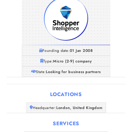
Founding date:
01 Jan 2008
Type:
Micro (2-9) company
State:
Looking for business partners
LOCATIONS
Home
Headquarter:
London, United Kingdom
SERVICES
Companies