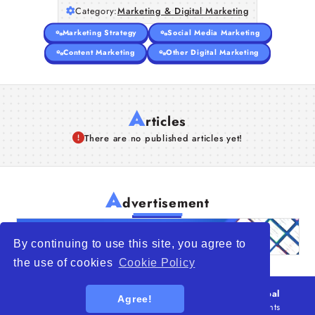
Category:
Marketing & Digital Marketing
Articles
Marketing Strategy
Social Media Marketing
About Us
Content Marketing
Other Digital Marketing
A
rticles
There are no published articles yet!
A
dvertisement
By continuing to use this site, you agree to
the use of cookies
Cookie Policy
© 2026
WTO – World Trade Opportunity is a global
Agree!
platform open to all types of organizations
. All rights