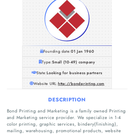
Founding date:
01 Jan 1960
Type:
Small (10-49) company
State:
Looking for business partners
Website URL:
http://bondprinting.com
DESCRIPTION
Bond Printing and Marketing is a family owned Printing
and Marketing service provider. We specialize in 1-4
color printing, graphic services, bindery(finishing),
mailing, warehousing, promotional products, website