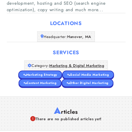
development, hosting and SEO (search engine
Home
optimization), copy writing and much more...
Companies
LOCATIONS
Headquarter:
Hanover, MA
Articles
SERVICES
About Us
Category:
Marketing & Digital Marketing
Marketing Strategy
Social Media Marketing
Content Marketing
Other Digital Marketing
A
rticles
There are no published articles yet!