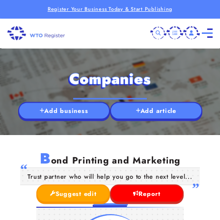
Register Your Business Today & Start Publishing
Companies
Add business
Add article
B
ond Printing and Marketing
Trust partner who will help you go to the next level...
Suggest edit
Report