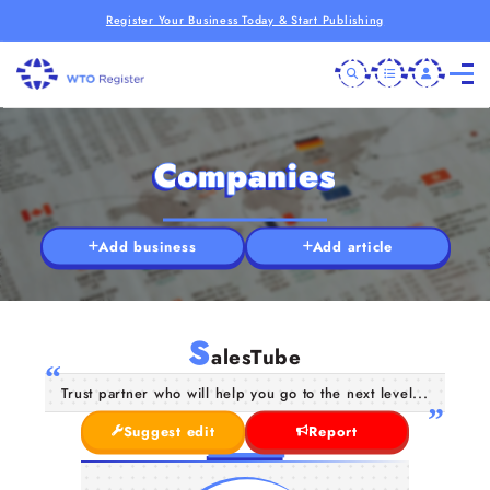
Register Your Business Today & Start Publishing
Companies
Add business
Add article
S
alesTube
Trust partner who will help you go to the next level...
Suggest edit
Report