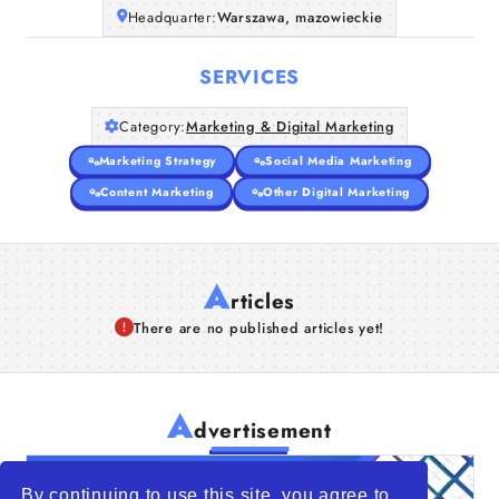
Headquarter:
Warszawa, mazowieckie
SERVICES
Category:
Marketing & Digital Marketing
Marketing Strategy
Social Media Marketing
Content Marketing
Other Digital Marketing
A
rticles
There are no published articles yet!
A
dvertisement
By continuing to use this site, you agree to