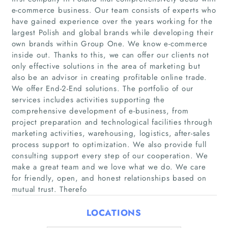
e-commerce business. Our team consists of experts who
have gained experience over the years working for the
largest Polish and global brands while developing their
own brands within Group One. We know e-commerce
inside out. Thanks to this, we can offer our clients not
only effective solutions in the area of marketing but
also be an advisor in creating profitable online trade.
We offer End-2-End solutions. The portfolio of our
Home
services includes activities supporting the
comprehensive development of e-business, from
project preparation and technological facilities through
Companies
marketing activities, warehousing, logistics, after-sales
process support to optimization. We also provide full
Articles
consulting support every step of our cooperation. We
make a great team and we love what we do. We care
About Us
for friendly, open, and honest relationships based on
mutual trust. Therefo
LOCATIONS