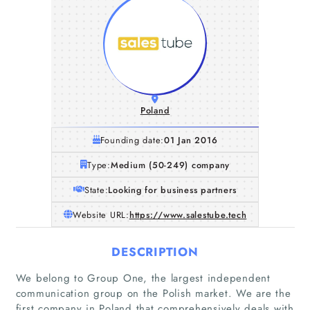
Poland
Founding date:
01 Jan 2016
Type:
Medium (50-249) company
State:
Looking for business partners
Website URL:
https://www.salestube.tech
DESCRIPTION
We belong to Group One, the largest independent
communication group on the Polish market. We are the
first company in Poland that comprehensively deals with