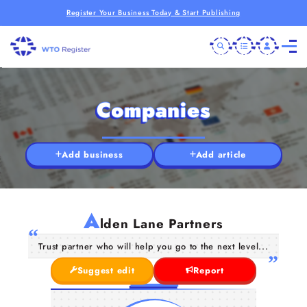
Register Your Business Today & Start Publishing
Companies
Add business
Add article
A
lden Lane Partners
Trust partner who will help you go to the next level...
Suggest edit
Report