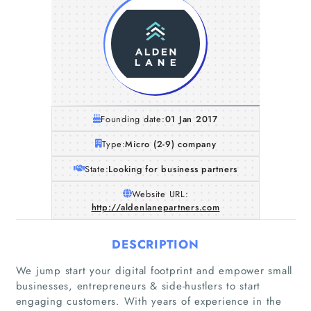
Founding date:
01 Jan 2017
Type:
Micro (2-9) company
State:
Looking for business partners
Website URL:
http://aldenlanepartners.com
DESCRIPTION
We jump start your digital footprint and empower small
businesses, entrepreneurs & side-hustlers to start
engaging customers. With years of experience in the