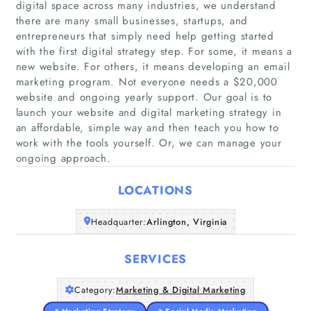
digital space across many industries, we understand
there are many small businesses, startups, and
entrepreneurs that simply need help getting started
with the first digital strategy step. For some, it means a
new website. For others, it means developing an email
marketing program. Not everyone needs a $20,000
Home
website and ongoing yearly support. Our goal is to
launch your website and digital marketing strategy in
Companies
an affordable, simple way and then teach you how to
work with the tools yourself. Or, we can manage your
Articles
ongoing approach.
LOCATIONS
About Us
Headquarter:
Arlington, Virginia
SERVICES
Category:
Marketing & Digital Marketing