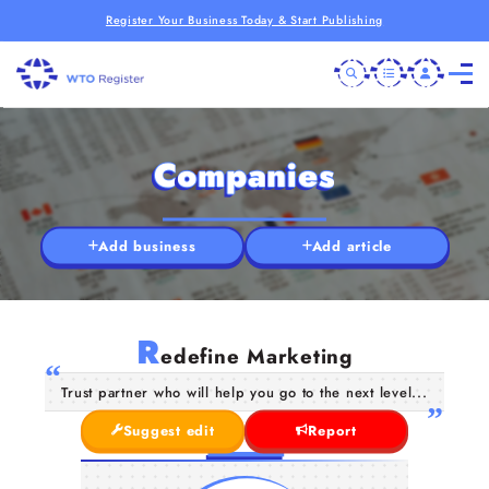
Register Your Business Today & Start Publishing
Companies
Add business
Add article
R
edefine Marketing
Trust partner who will help you go to the next level...
Suggest edit
Report