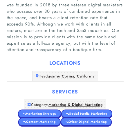
was founded in 2018 by three veteran digital marketers
who possess over 30 years of combined experience in
the space, and boasts a client retention rate that
exceeds 90%. Although we work with clients in all
Home
sectors, most are in the tech and SaaS industries. Our
mission is to provide clients with the same tools and
Companies
expertise as a full-scale agency, but with the level of
attention and transparency of a boutique firm.
Articles
LOCATIONS
About Us
Headquarter:
Covina, California
SERVICES
Category:
Marketing & Digital Marketing
Marketing Strategy
Social Media Marketing
Content Marketing
Other Digital Marketing