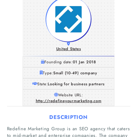
United States
Founding date:
01 Jan 2018
Type:
Small (10-49) company
State:
Looking for business partners
Website URL:
http://redefineyourmarketing.com
DESCRIPTION
Redefine Marketing Group is an SEO agency that caters
to mid-market and enterprise companies. The company