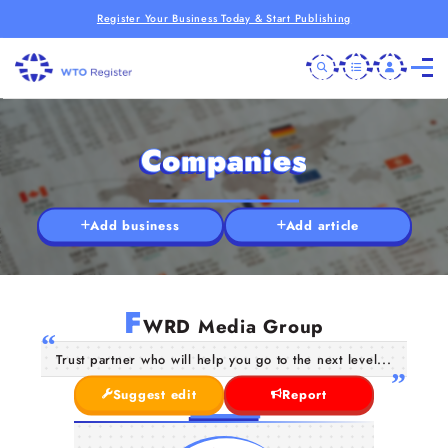
Register Your Business Today & Start Publishing
Companies
Add business
Add article
F
WRD Media Group
Trust partner who will help you go to the next level...
Suggest edit
Report