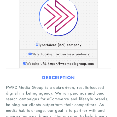
Type:
Micro (2-9) company
State:
Looking for business partners
Website URL:
http://fwrdmediagroup.com
DESCRIPTION
FWRD Media Group is a data-driven, results-focused
digital marketing agency. We run paid ads and paid
search campaigns for eCommerce and lifestyle brands,
helping our clients outperform their competitors. As
media habits change, our goal is to partner with and
grow exceptional brands. Our mission, to help brands