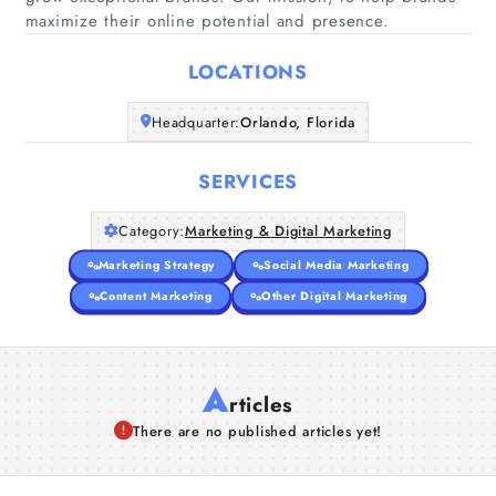
Home
maximize their online potential and presence.
LOCATIONS
Companies
Headquarter:
Orlando, Florida
Articles
SERVICES
About Us
Category:
Marketing & Digital Marketing
Marketing Strategy
Social Media Marketing
Content Marketing
Other Digital Marketing
A
rticles
There are no published articles yet!