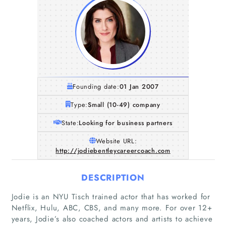
Founding date:
01 Jan 2007
Type:
Small (10-49) company
State:
Looking for business partners
Website URL:
http://jodiebentleycareercoach.com
DESCRIPTION
Jodie is an NYU Tisch trained actor that has worked for
Netflix, Hulu, ABC, CBS, and many more. For over 12+
years, Jodie’s also coached actors and artists to achieve