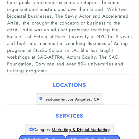
their goals, implement success strategies, become
organizational masters and own their brand. With two
bicoastal businesses, The Savvy Actor and Accelerated
Artist, she brought the concepts of business to the
artist. Jodie was an adjunct professor teaching the
Business of Acting at Pace University in NYC for 3 years
Home
and built and teaches the year-long Business of Acting
program at Studio School in LA. She has taught
Companies
workshops at SAG-AFTRA, Actors Equity, The SAG
Foundation, Comicon and over 50+ universities and
Articles
training programs.
LOCATIONS
About Us
Headquarter:
Los Angeles, CA
SERVICES
Category:
Marketing & Digital Marketing