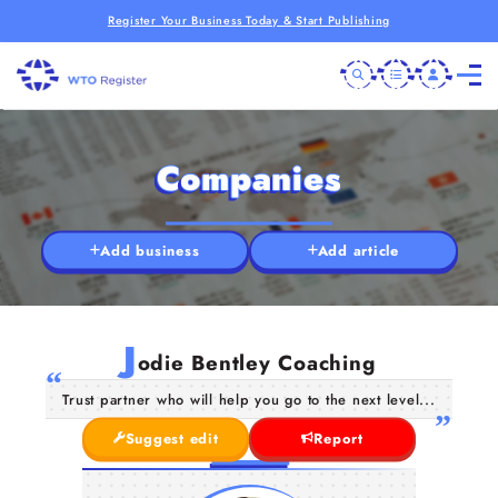
Register Your Business Today & Start Publishing
Companies
Add business
Add article
J
odie Bentley Coaching
Trust partner who will help you go to the next level...
Suggest edit
Report