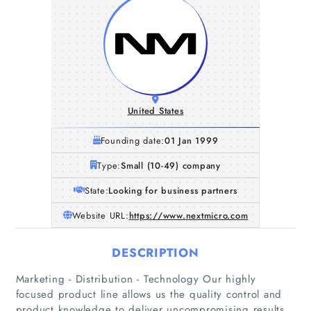
United States
Founding date:
01 Jan 1999
Type:
Small (10-49) company
State:
Looking for business partners
Website URL:
https://www.nextmicro.com
DESCRIPTION
Marketing - Distribution - Technology Our highly
focused product line allows us the quality control and
product knowledge to deliver uncompromising results.