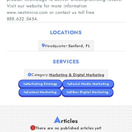
Visit our website for more information
Home
www.nextmicro.com or contact us toll free
888.632.5454.
Companies
LOCATIONS
Articles
Headquarter:
Sanford, FL
About Us
SERVICES
Category:
Marketing & Digital Marketing
Marketing Strategy
Social Media Marketing
Content Marketing
Other Digital Marketing
A
rticles
There are no published articles yet!