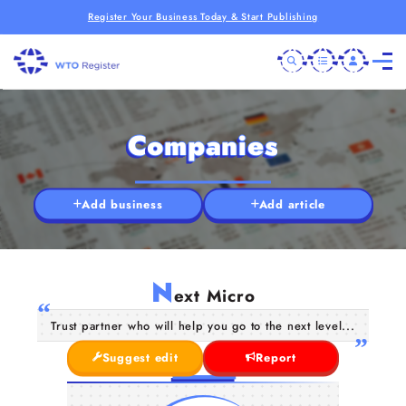
Register Your Business Today & Start Publishing
Companies
Add business
Add article
N
ext Micro
Trust partner who will help you go to the next level...
Suggest edit
Report