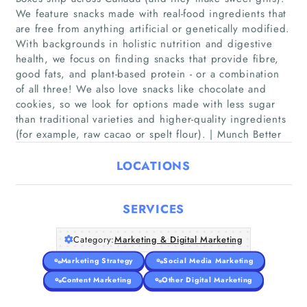
We feature snacks made with real-food ingredients that
are free from anything artificial or genetically modified.
With backgrounds in holistic nutrition and digestive
Home
health, we focus on finding snacks that provide fibre,
good fats, and plant-based protein - or a combination
of all three! We also love snacks like chocolate and
Companies
cookies, so we look for options made with less sugar
than traditional varieties and higher-quality ingredients
Articles
(for example, raw cacao or spelt flour). | Munch Better
LOCATIONS
About Us
SERVICES
Category:
Marketing & Digital Marketing
Marketing Strategy
Social Media Marketing
Content Marketing
Other Digital Marketing