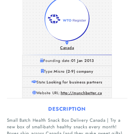
Canada
Founding date:
01 Jan 2013
Type:
Micro (2-9) company
State:
Looking for business partners
Website URL:
http://munchbetter.ca
DESCRIPTION
Small Batch Health Snack Box Delivery Canada | Try a
new box of small-batch healthy snacks every month!
Boxes ship across Canada (and they make sweet gifts).