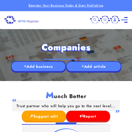
Register Your Business Today & Start Publishing
Companies
Add business
Add article
M
unch Better
Trust partner who will help you go to the next level...
Suggest edit
Report