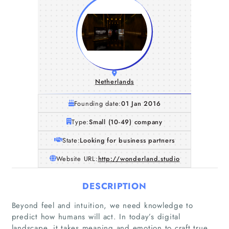
Netherlands
Founding date:
01 Jan 2016
Type:
Small (10-49) company
State:
Looking for business partners
Website URL:
http://wonderland.studio
DESCRIPTION
Beyond feel and intuition, we need knowledge to
predict how humans will act. In today’s digital
landscape, it takes meaning and emotion to craft true