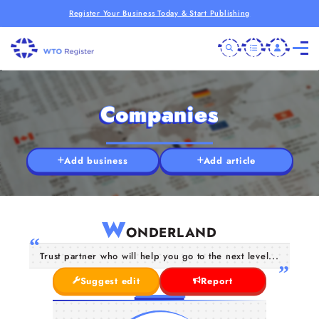
Register Your Business Today & Start Publishing
Companies
Add business
Add article
W
ONDERLAND
Trust partner who will help you go to the next level...
Suggest edit
Report