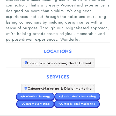
connection. That’s why every Wonderland experience is
designed on more than a whim. We engineer
experiences that cut through the noise and make long-
Home
lasting connections by melding design sense with a
sense of purpose. Through our insight-based approach,
we’re helping brands create original, memorable and
Companies
purpose-driven experiences. Wonderful.
Articles
LOCATIONS
About Us
Headquarter:
Amsterdam, North Holland
SERVICES
Category:
Marketing & Digital Marketing
Marketing Strategy
Social Media Marketing
Content Marketing
Other Digital Marketing