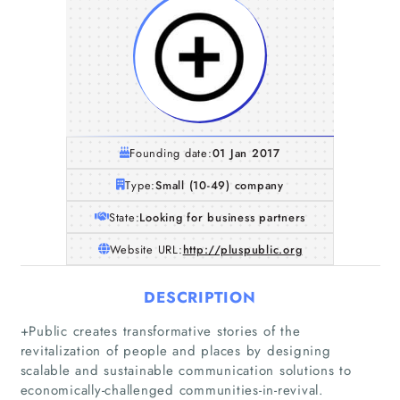
Founding date:
01 Jan 2017
Type:
Small (10-49) company
State:
Looking for business partners
Website URL:
http://pluspublic.org
DESCRIPTION
+Public creates transformative stories of the
revitalization of people and places by designing
scalable and sustainable communication solutions to
economically-challenged communities-in-revival.
Home