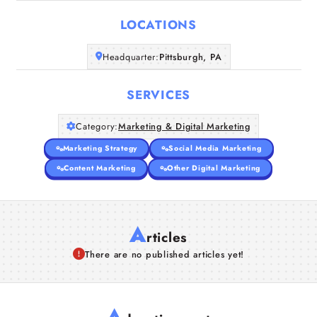
LOCATIONS
Companies
Headquarter:
Pittsburgh, PA
Articles
SERVICES
About Us
Category:
Marketing & Digital Marketing
Marketing Strategy
Social Media Marketing
Content Marketing
Other Digital Marketing
A
rticles
There are no published articles yet!
A