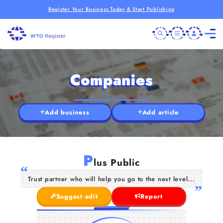
Register Your Business Today & Start Publishing
Companies
Add business
Add article
P
lus Public
Trust partner who will help you go to the next level...
Suggest edit
Report