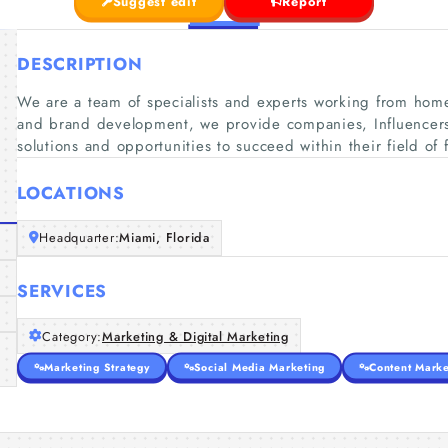
Suggest edit
Report
DESCRIPTION
We are a team of specialists and experts working from home
and brand development, we provide companies, Influencers
solutions and opportunities to succeed within their field of 
LOCATIONS
Headquarter:
Miami, Florida
SERVICES
Category:
Marketing & Digital Marketing
Marketing Strategy
Social Media Marketing
Content Marke