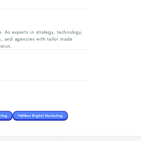
. As experts in strategy, technology,
, and agencies with tailor made
focus.
ting
Other Digital Marketing