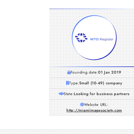
Founding date:
01 Jan 2019
Type:
Small (10-49) company
State:
Looking for business partners
Website URL:
http://miamiimagesociety.com