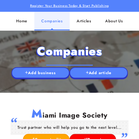
Register Your Business Today & Start Publishing
Home
Companies
Articles
About Us
Companies
Add business
Add article
M
iami Image Society
Trust partner who will help you go to the next level...