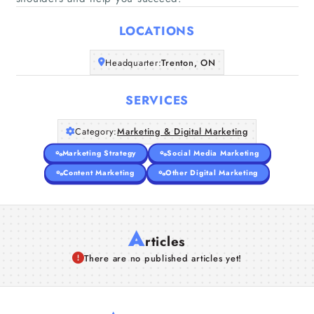
Home
LOCATIONS
Companies
Headquarter:
Trenton, ON
Articles
SERVICES
About Us
Category:
Marketing & Digital Marketing
Marketing Strategy
Social Media Marketing
Content Marketing
Other Digital Marketing
A
rticles
There are no published articles yet!