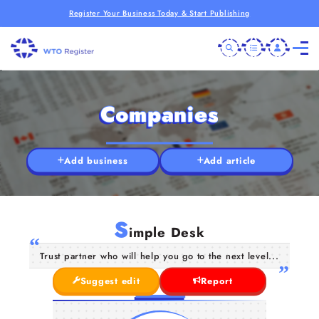
Register Your Business Today & Start Publishing
Companies
Add business
Add article
S
imple Desk
Trust partner who will help you go to the next level...
Suggest edit
Report