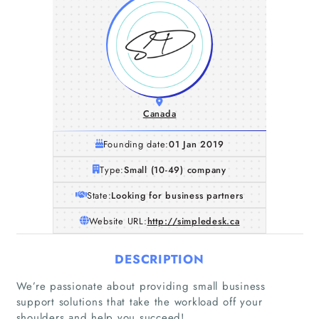
Canada
Founding date:
01 Jan 2019
Type:
Small (10-49) company
State:
Looking for business partners
Website URL:
http://simpledesk.ca
DESCRIPTION
We’re passionate about providing small business
support solutions that take the workload off your
shoulders and help you succeed!