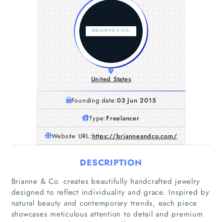
United States
Founding date:
03 Jun 2015
Type:
Freelancer
Website URL:
https://brianneandco.com/
DESCRIPTION
Brianne & Co. creates beautifully handcrafted jewelry
designed to reflect individuality and grace. Inspired by
natural beauty and contemporary trends, each piece
showcases meticulous attention to detail and premium