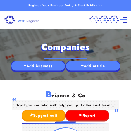
Register Your Business Today & Start Publishing
Companies
Add business
Add article
B
rianne & Co
Trust partner who will help you go to the next level...
Suggest edit
Report