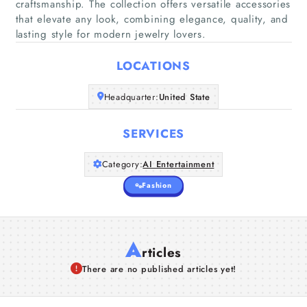
craftsmanship. The collection offers versatile accessories
Home
that elevate any look, combining elegance, quality, and
lasting style for modern jewelry lovers.
Companies
LOCATIONS
Articles
Headquarter:
United State
About Us
SERVICES
Category:
AI Entertainment
Fashion
A
rticles
There are no published articles yet!