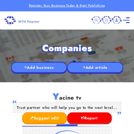
Register Your Business Today & Start Publishing
Companies
Add business
Add article
Y
acine tv
Trust partner who will help you go to the next level...
Suggest edit
Report