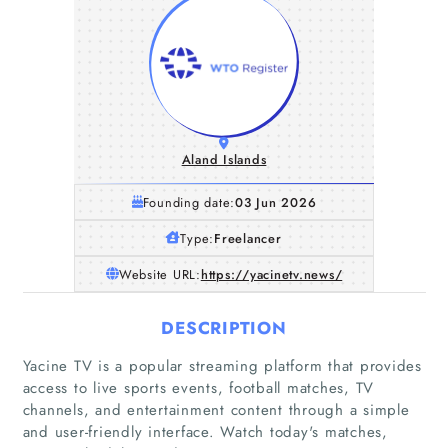
Aland Islands
Founding date:
03 Jun 2026
Type:
Freelancer
Website URL:
https://yacinetv.news/
DESCRIPTION
Yacine TV is a popular streaming platform that provides
access to live sports events, football matches, TV
channels, and entertainment content through a simple
and user-friendly interface. Watch today's matches,