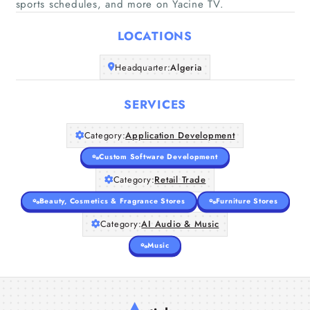
sports schedules, and more on Yacine TV.
LOCATIONS
Home
Headquarter:
Algeria
Companies
SERVICES
Articles
Category:
Application Development
About Us
Custom Software Development
Category:
Retail Trade
Beauty, Cosmetics & Fragrance Stores
Furniture Stores
Category:
AI Audio & Music
Music
tv96 بث مباشر