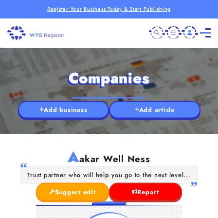
Register Your Business Today & Start Publishing
Companies
Add business
Add article
A
akar Well Ness
Trust partner who will help you go to the next level...
Suggest edit
Report