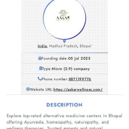
India
,
Madhya Pradesh
,
Bhopal
Founding date:
05 Jul 2025
Type:
Micro (2-9) company
Phone number:
8871199776
Website URL:
https://aakarwellness.com/
DESCRIPTION
Explore top-rated alternative medicine centers in Bhopal
offering Ayurveda, homeopathy, naturopathy, and
wellness therapies. Trusted experts and natural