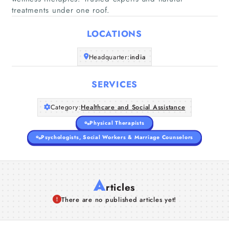
Home
treatments under one roof.
LOCATIONS
Companies
Headquarter:
india
Articles
SERVICES
About Us
Category:
Healthcare and Social Assistance
Physical Therapists
Psychologists, Social Workers & Marriage Counselors
A
rticles
There are no published articles yet!