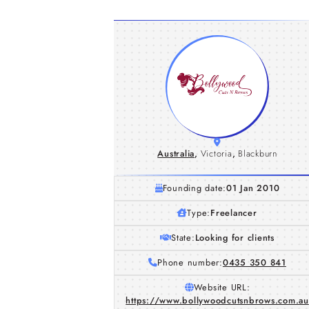
Australia
,
Victoria
,
Blackburn
Founding date:
01 Jan 2010
Type:
Freelancer
State:
Looking for clients
Phone number:
0435 350 841
Website URL:
https://www.bollywoodcutsnbrows.com.au