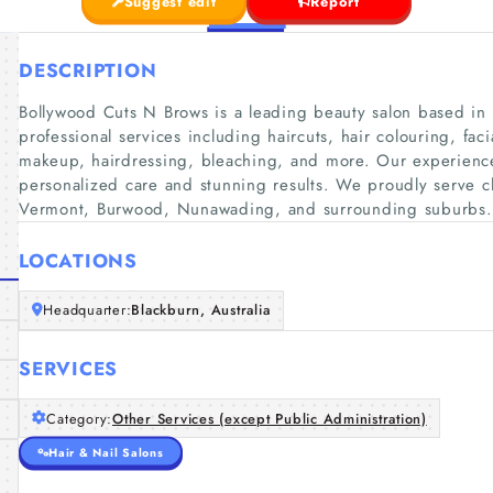
Suggest edit
Report
DESCRIPTION
Bollywood Cuts N Brows is a leading beauty salon based in 
professional services including haircuts, hair colouring, fac
makeup, hairdressing, bleaching, and more. Our experienc
personalized care and stunning results. We proudly serve c
Vermont, Burwood, Nunawading, and surrounding suburbs.
LOCATIONS
Headquarter:
Blackburn, Australia
SERVICES
Category:
Other Services (except Public Administration)
Hair & Nail Salons