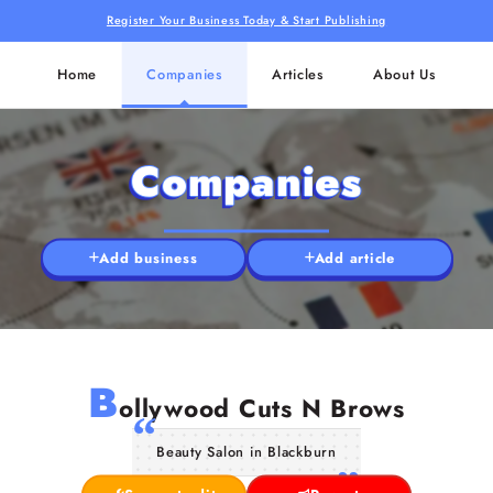
Register Your Business Today & Start Publishing
Home
Companies
Articles
About Us
Companies
Add business
Add article
B
ollywood Cuts N Brows
Beauty Salon in Blackburn