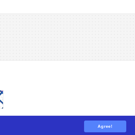
Agree!
tions
. All rights reserved.