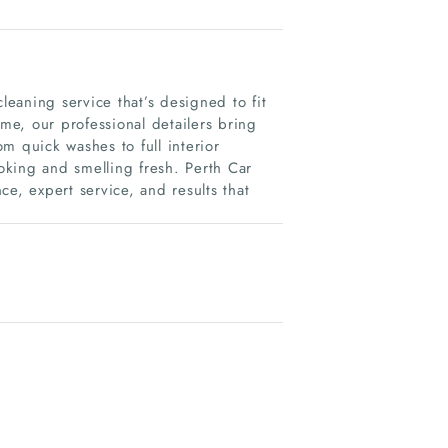
leaning service that’s designed to fit
ome, our professional detailers bring
m quick washes to full interior
ooking and smelling fresh. Perth Car
e, expert service, and results that