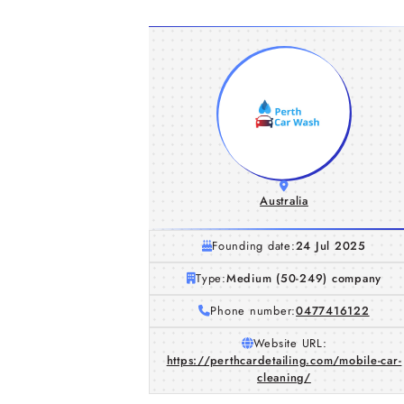
Australia
Founding date:
24 Jul 2025
Type:
Medium (50-249) company
Phone number:
0477416122
Website URL:
https://perthcardetailing.com/mobile-car-
cleaning/