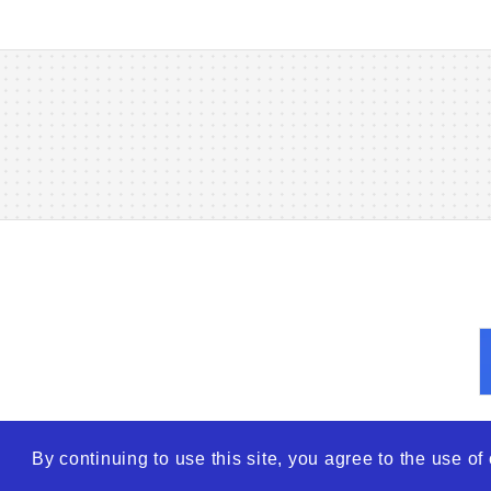
By continuing to use this site, you agree to the use o
© 2026
WTO – World Tra