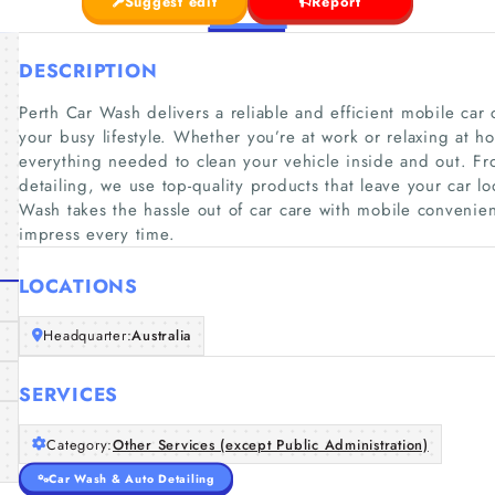
Suggest edit
Report
DESCRIPTION
Perth Car Wash delivers a reliable and efficient mobile car c
your busy lifestyle. Whether you’re at work or relaxing at h
everything needed to clean your vehicle inside and out. Fro
detailing, we use top-quality products that leave your car l
Wash takes the hassle out of car care with mobile convenienc
impress every time.
LOCATIONS
Headquarter:
Australia
SERVICES
Category:
Other Services (except Public Administration)
Car Wash & Auto Detailing