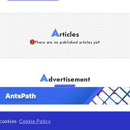
A
rticles
There are no published articles yet!
A
dvertisement
f cookies
Cookie Policy
de Opportunity is a global platform open to all types of organiza