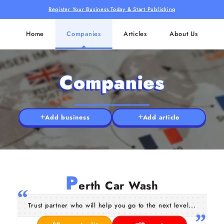
Register Your Business Today & Start Publishing
Home
Companies
Articles
About Us
Companies
Add business
Add article
P
erth Car Wash
Trust partner who will help you go to the next level...