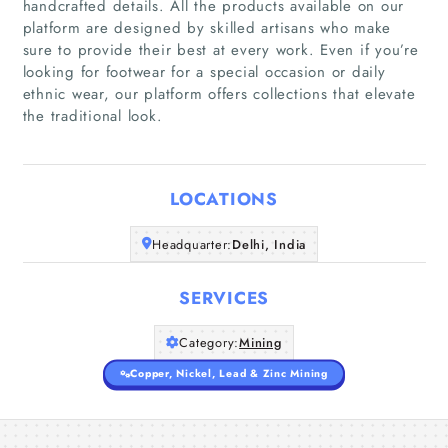
handcrafted details. All the products available on our
platform are designed by skilled artisans who make
sure to provide their best at every work. Even if you’re
Home
looking for footwear for a special occasion or daily
ethnic wear, our platform offers collections that elevate
the traditional look.
Companies
Articles
LOCATIONS
About Us
Headquarter:
Delhi, India
SERVICES
Category:
Mining
Copper, Nickel, Lead & Zinc Mining