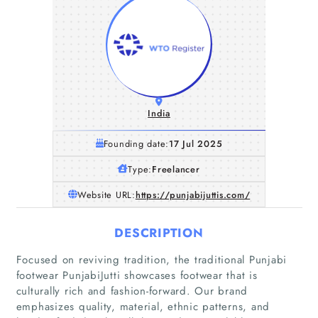
India
Founding date:
17 Jul 2025
Type:
Freelancer
Website URL:
https://punjabijuttis.com/
DESCRIPTION
Focused on reviving tradition, the traditional Punjabi
footwear PunjabiJutti showcases footwear that is
culturally rich and fashion-forward. Our brand
emphasizes quality, material, ethnic patterns, and