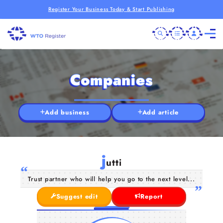
Register Your Business Today & Start Publishing
Companies
Add business
Add article
j
utti
Trust partner who will help you go to the next level...
Suggest edit
Report