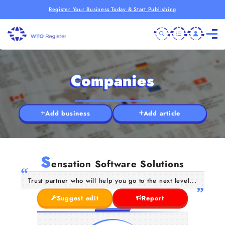
Register Your Business Today & Start Publishing
Companies
Add business
Add article
S
ensation Software Solutions
Trust partner who will help you go to the next level...
Suggest edit
Report