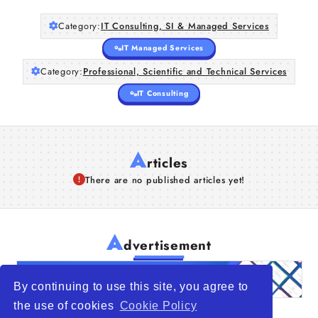
Category:
IT Consulting, SI & Managed Services
IT Managed Services
Category:
Professional, Scientific and Technical Services
IT Consulting
A
rticles
There are no published articles yet!
A
dvertisement
By continuing to use this site, you agree to
the use of cookies
Cookie Policy