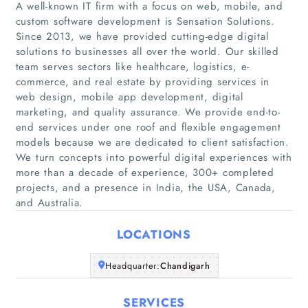
A well-known IT firm with a focus on web, mobile, and
custom software development is Sensation Solutions.
Since 2013, we have provided cutting-edge digital
solutions to businesses all over the world. Our skilled
team serves sectors like healthcare, logistics, e-
commerce, and real estate by providing services in
web design, mobile app development, digital
marketing, and quality assurance. We provide end-to-
Home
end services under one roof and flexible engagement
models because we are dedicated to client satisfaction.
Companies
We turn concepts into powerful digital experiences with
more than a decade of experience, 300+ completed
projects, and a presence in India, the USA, Canada,
Articles
and Australia.
About Us
LOCATIONS
Headquarter:
Chandigarh
SERVICES