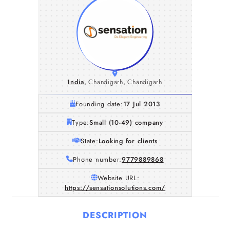
India
,
Chandigarh
,
Chandigarh
Founding date:
17 Jul 2013
Type:
Small (10-49) company
State:
Looking for clients
Phone number:
9779889868
Website URL:
https://sensationsolutions.com/
DESCRIPTION