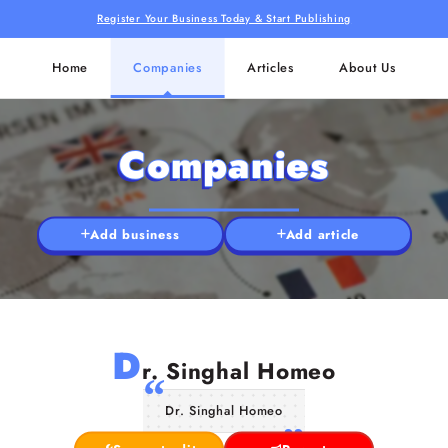
Register Your Business Today & Start Publishing
Home
Companies
Articles
About Us
Companies
Add business
Add article
D
r. Singhal Homeo
Dr. Singhal Homeo