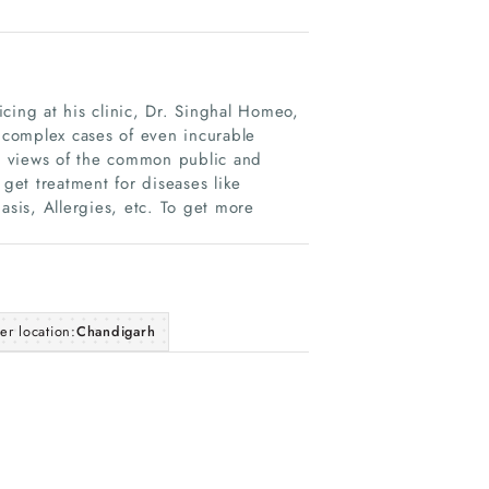
cing at his clinic, Dr. Singhal Homeo,
complex cases of even incurable
e views of the common public and
et treatment for diseases like
asis, Allergies, etc. To get more
er location:
Chandigarh