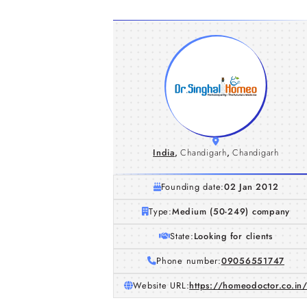
India
,
Chandigarh
,
Chandigarh
Founding date:
02 Jan 2012
Type:
Medium (50-249) company
State:
Looking for clients
Phone number:
09056551747
Website URL:
https://homeodoctor.co.in