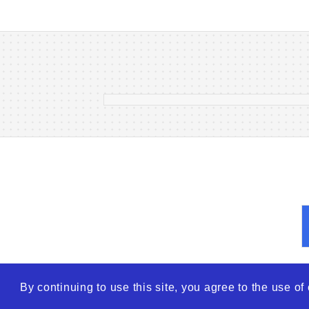
Finding Hope: The Right Doct
Makes All the Difference in
Vitiligo Treatment
17 Oct 2025
By continuing to use this site, you agree to the use o
© 2026
WTO – World Tra