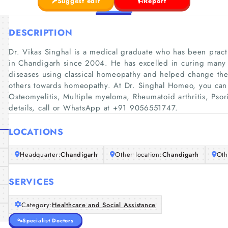
Suggest edit
Report
DESCRIPTION
Dr. Vikas Singhal is a medical graduate who has been practi
in Chandigarh since 2004. He has excelled in curing many 
diseases using classical homeopathy and helped change th
others towards homeopathy. At Dr. Singhal Homeo, you can g
Osteomyelitis, Multiple myeloma, Rheumatoid arthritis, Psori
details, call or WhatsApp at +91 9056551747.
LOCATIONS
Headquarter:
Chandigarh
Other location:
Chandigarh
Oth
SERVICES
Category:
Healthcare and Social Assistance
/
Specialist Doctors