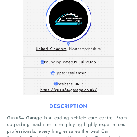
United Kingdom
,
Northamptonshire
Founding date:
09 Jul 2025
Type:
Freelancer
Website URL:
https://guzu84-garage.co.uk/
DESCRIPTION
Guzu84 Garage is a leading vehicle care centre. From
upgrading machines to employing highly experienced
professionals, everything ensures the best Car