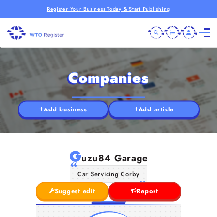
Register Your Business Today & Start Publishing
Companies
Add business
Add article
G
uzu84 Garage
Car Servicing Corby
Suggest edit
Report