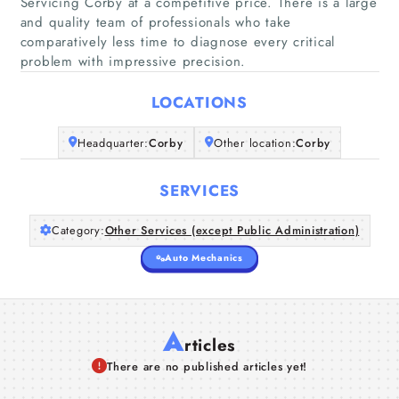
Servicing Corby at a competitive price. There is a large
Home
and quality team of professionals who take
comparatively less time to diagnose every critical
problem with impressive precision.
Companies
LOCATIONS
Articles
Headquarter:
Corby
Other location:
Corby
About Us
SERVICES
Category:
Other Services (except Public Administration)
Auto Mechanics
A
rticles
There are no published articles yet!