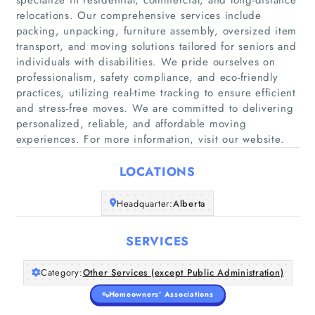
relocations. Our comprehensive services include
packing, unpacking, furniture assembly, oversized item
transport, and moving solutions tailored for seniors and
individuals with disabilities. We pride ourselves on
Home
professionalism, safety compliance, and eco-friendly
practices, utilizing real-time tracking to ensure efficient
Companies
and stress-free moves. We are committed to delivering
personalized, reliable, and affordable moving
Articles
experiences. For more information, visit our website.
LOCATIONS
About Us
Headquarter:
Alberta
SERVICES
Category:
Other Services (except Public Administration)
Homeowners' Associations