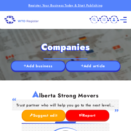
Register Your Business Today & Start Publishing
Companies
Add business
Add article
A
lberta Strong Movers
Trust partner who will help you go to the next level...
Suggest edit
Report