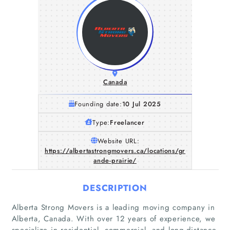
Canada
Founding date:
10 Jul 2025
Type:
Freelancer
Website URL:
https://albertastrongmovers.ca/locations/gr
ande-prairie/
DESCRIPTION
Alberta Strong Movers is a leading moving company in
Alberta, Canada. With over 12 years of experience, we
specialize in residential, commercial, and long-distance