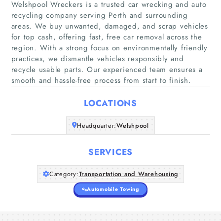
Welshpool Wreckers is a trusted car wrecking and auto
recycling company serving Perth and surrounding
areas. We buy unwanted, damaged, and scrap vehicles
Home
for top cash, offering fast, free car removal across the
region. With a strong focus on environmentally friendly
practices, we dismantle vehicles responsibly and
Companies
recycle usable parts. Our experienced team ensures a
smooth and hassle-free process from start to finish.
Articles
LOCATIONS
About Us
Headquarter:
Welshpool
SERVICES
Category:
Transportation and Warehousing
Automobile Towing