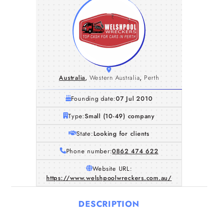
Australia
,
Western Australia
,
Perth
Founding date:
07 Jul 2010
Type:
Small (10-49) company
State:
Looking for clients
Phone number:
0862 474 622
Website URL:
https://www.welshpoolwreckers.com.au/
DESCRIPTION