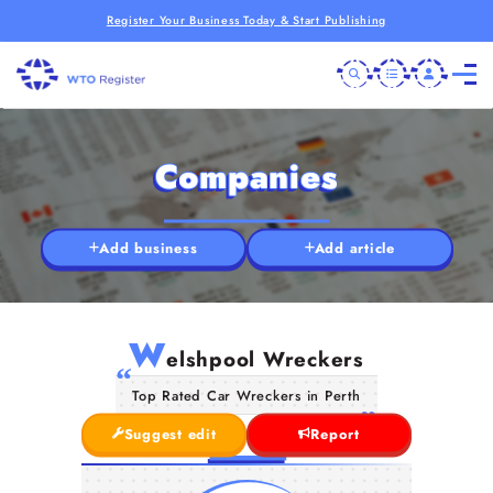
Register Your Business Today & Start Publishing
Companies
Add business
Add article
W
elshpool Wreckers
Top Rated Car Wreckers in Perth
Suggest edit
Report