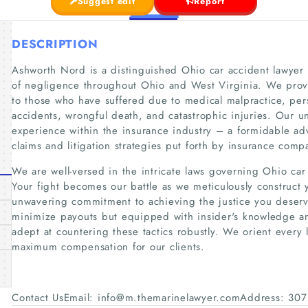
Suggest edit
Report
DESCRIPTION
Ashworth Nord is a distinguished Ohio car accident lawyer s
of negligence throughout Ohio and West Virginia. We provid
to those who have suffered due to medical malpractice, pers
accidents, wrongful death, and catastrophic injuries. Our 
experience within the insurance industry – a formidable a
claims and litigation strategies put forth by insurance comp
We are well-versed in the intricate laws governing Ohio car
Your fight becomes our battle as we meticulously construct 
unwavering commitment to achieving the justice you deserve.
minimize payouts but equipped with insider's knowledge an
adept at countering these tactics robustly. We orient every
maximum compensation for our clients.
Contact UsEmail: info@m.themarinelawyer.comAddress: 307 