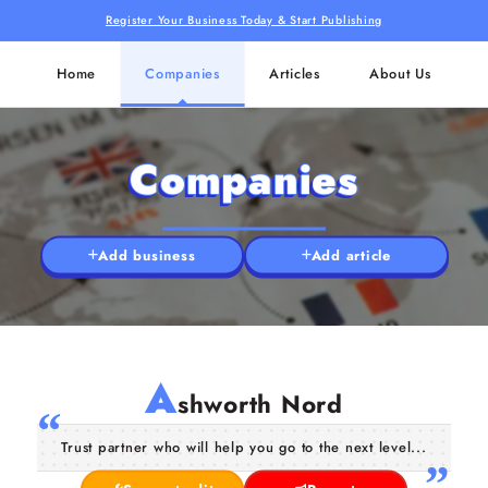
Register Your Business Today & Start Publishing
Home
Companies
Articles
About Us
Companies
Add business
Add article
A
shworth Nord
Trust partner who will help you go to the next level...