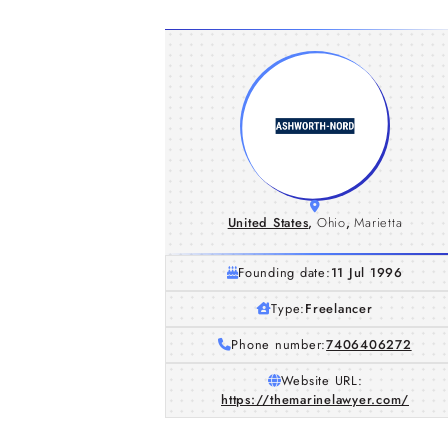
United States
,
Ohio
,
Marietta
Founding date:
11 Jul 1996
Type:
Freelancer
Phone number:
7406406272
Website URL:
https://themarinelawyer.com/