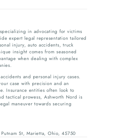
pecializing in advocating for victims
e expert legal representation tailored
onal injury, auto accidents, truck
unique insight comes from seasoned
dvantage when dealing with complex
anies.
 accidents and personal injury cases.
your case with precision and an
 Insurance entities often look to
d tactical prowess, Ashworth Nord is
 legal maneuver towards securing
Putnam St, Marietta, Ohio, 45750