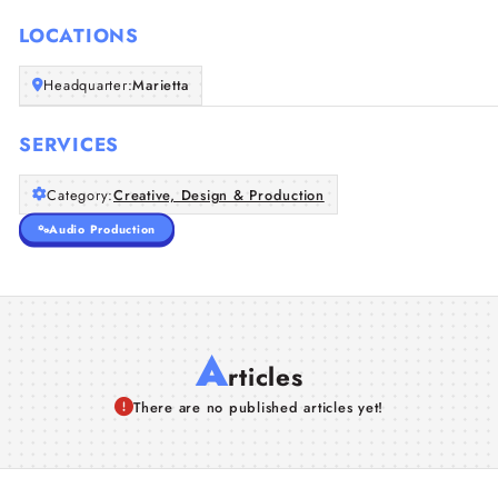
LOCATIONS
Headquarter:
Marietta
SERVICES
Category:
Creative, Design & Production
Audio Production
A
rticles
There are no published articles yet!