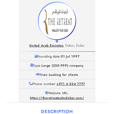
United Arab Emirates
,
Dubai
,
Dubai
Founding date:
01 Jul 1997
Type:
Large (250-999) company
State:
Looking for clients
Phone number:
+971 4 524 7777
Website URL:
https://theretreatpalmdubai.com/
DESCRIPTION