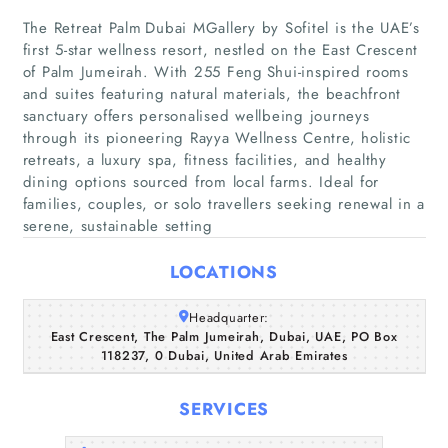
The Retreat Palm Dubai MGallery by Sofitel is the UAE’s
first 5‑star wellness resort, nestled on the East Crescent
of Palm Jumeirah. With 255 Feng Shui‑inspired rooms
and suites featuring natural materials, the beachfront
sanctuary offers personalised wellbeing journeys
through its pioneering Rayya Wellness Centre, holistic
retreats, a luxury spa, fitness facilities, and healthy
Home
dining options sourced from local farms. Ideal for
families, couples, or solo travellers seeking renewal in a
Companies
serene, sustainable setting
LOCATIONS
Articles
Headquarter:
About Us
East Crescent, The Palm Jumeirah, Dubai, UAE, PO Box
118237, 0 Dubai, United Arab Emirates
SERVICES