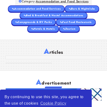
Category:
Accommodation and Food Services
Accommodation and Food Services
Bars & Nightclubs
Bed & Breakfast & Hostel Accommodations
Campgrounds & RV Parks
Fast Food Restaurants
Hotels & Motels
Tourism
Room Spotlight: What Makes Our
Deluxe Room Special
A
Guide to Palm Jumeirah
rticles
13 Oct 2025
Beach Hotels and Wellness
Resorts
08 Oct 2025
A
dvertisement
By continuing to use this site, you agree to
the use of cookies
Cookie Policy