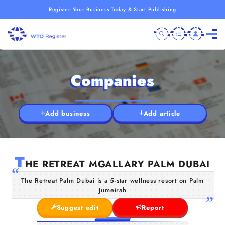
Register Your Business Today & Start Publishing
Companies
Add business
Add article
T
HE RETREAT MGALLARY PALM DUBAI
The Retreat Palm Dubai is a 5-star wellness resort on Palm
Jumeirah
Suggest edit
Report