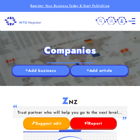
Register Your Business Today & Start Publishing
Companies
Add business
Add article
Z
NZ
Trust partner who will help you go to the next level...
Suggest edit
Report