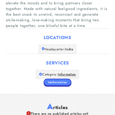
elevate the moods and to bring partners closer
together. Made with natural feel-good ingredients, it is
Home
the best snack to unwind, reconnect and generate
smile-making, love-making moments that bring two
Companies
people together, one blissful bite at a time.
LOCATIONS
Articles
Headquarter:
India
About Us
SERVICES
Category:
Information
Information
A
rticles
There are no published articles yet!