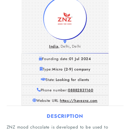
India
,
Delhi
,
Delhi
Founding date:
01 Jul 2024
Type:
Micro (2-9) company
State:
Looking for clients
Phone number:
08882831160
Website URL:
https://haveznz.com
DESCRIPTION
ZNZ mood chocolate is developed to be used to