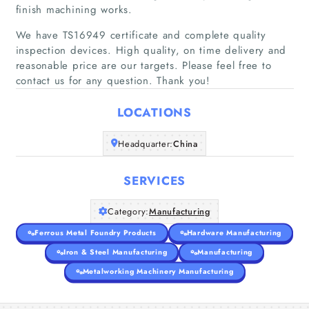
About Us
finish machining works.
We have TS16949 certificate and complete quality
inspection devices. High quality, on time delivery and
reasonable price are our targets. Please feel free to
contact us for any question. Thank you!
LOCATIONS
Headquarter:
China
SERVICES
Category:
Manufacturing
Ferrous Metal Foundry Products
Hardware Manufacturing
Iron & Steel Manufacturing
Manufacturing
Metalworking Machinery Manufacturing