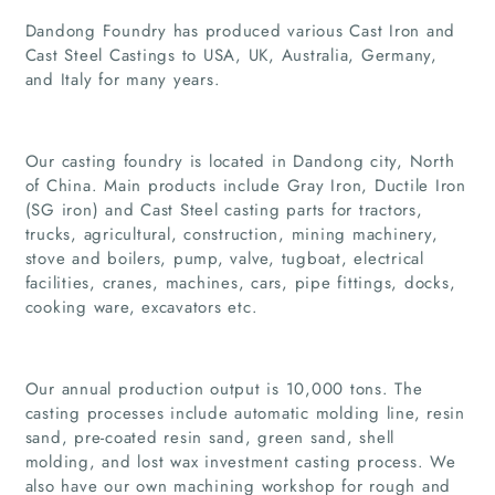
Dandong Foundry has produced various Cast Iron and
Cast Steel Castings to USA, UK, Australia, Germany,
and Italy for many years.
Our casting foundry is located in Dandong city, North
of China. Main products include Gray Iron, Ductile Iron
(SG iron) and Cast Steel casting parts for tractors,
trucks, agricultural, construction, mining machinery,
stove and boilers, pump, valve, tugboat, electrical
facilities, cranes, machines, cars, pipe fittings, docks,
cooking ware, excavators etc.
Home
Our annual production output is 10,000 tons. The
Companies
casting processes include automatic molding line, resin
sand, pre-coated resin sand, green sand, shell
Articles
molding, and lost wax investment casting process. We
also have our own machining workshop for rough and