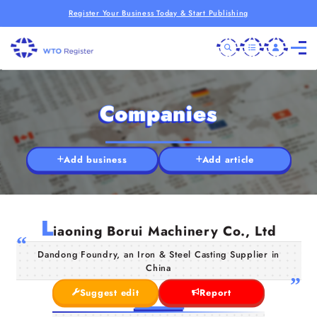
Register Your Business Today & Start Publishing
Companies
Add business
Add article
L
iaoning Borui Machinery Co., Ltd
Dandong Foundry, an Iron & Steel Casting Supplier in
China
Suggest edit
Report