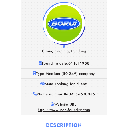
China
,
Liaoning
,
Dandong
Founding date:
01 Jul 1958
Type:
Medium (50-249) company
State:
Looking for clients
Phone number:
8604156670086
Website URL:
http://www.iron-foundry.com
DESCRIPTION