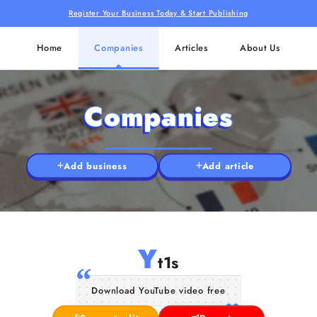
Register Your Business Today & Start Publishing
Home
Companies
Articles
About Us
Companies
Add business
Add article
Y
t1s
Download YouTube video free