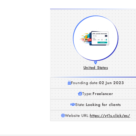
United States
Founding date:
02 Jun 2023
Type:
Freelancer
State:
Looking for clients
Website URL:
https://yt1s.click/es/
Tubidy Explained: A Simple