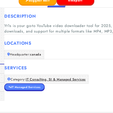
Suggest edit
Report
DESCRIPTION
Yt1s is your go-to YouTube video downloader tool for 2025, 
downloads, and support for multiple formats like MP4, M
LOCATIONS
Headquarter:
canada
SERVICES
Category:
IT Consulting, SI & Managed Services
IT Managed Services