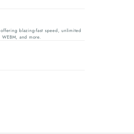
offering blazing-fast speed, unlimited
P3, WEBM, and more.