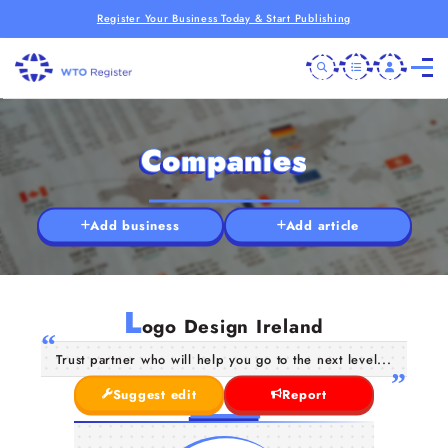
Register Your Business Today & Start Publishing
Companies
Add business
Add article
L
ogo Design Ireland
Trust partner who will help you go to the next level...
Suggest edit
Report