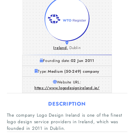
Ireland
,
Dublin
Founding date:
02 Jun 2011
Type:
Medium (50-249) company
Website URL:
https://www.logodesignireland.ie/
DESCRIPTION
The company Logo Design Ireland is one of the finest
logo design service providers in Ireland, which was
Home
founded in 2011 in Dublin.