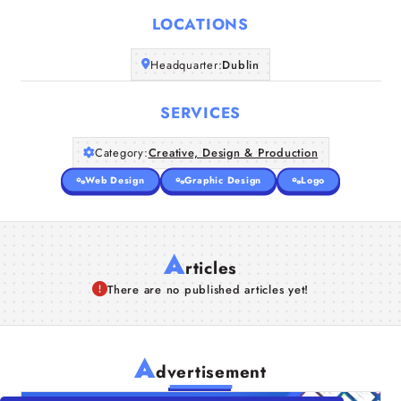
LOCATIONS
Companies
Headquarter:
Dublin
Articles
SERVICES
About Us
Category:
Creative, Design & Production
Web Design
Graphic Design
Logo
A
rticles
There are no published articles yet!
A
dvertisement