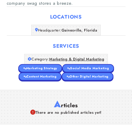
Home
company swag stores a breeze.
LOCATIONS
Companies
Headquarter:
Gainesville, Florida
Articles
SERVICES
About Us
Category:
Marketing & Digital Marketing
Marketing Strategy
Social Media Marketing
Content Marketing
Other Digital Marketing
A
rticles
There are no published articles yet!