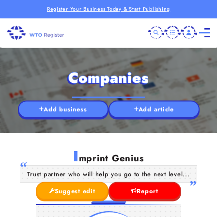
Register Your Business Today & Start Publishing
Companies
Add business
Add article
I
mprint Genius
Trust partner who will help you go to the next level...
Suggest edit
Report