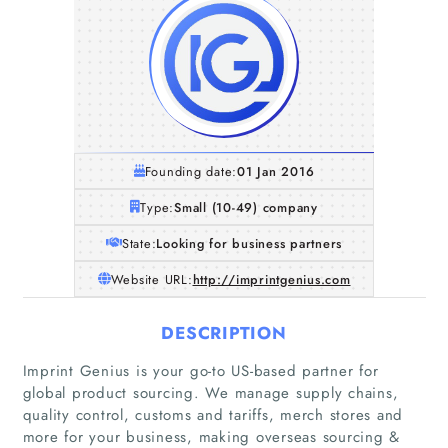
Founding date:
01 Jan 2016
Type:
Small (10-49) company
State:
Looking for business partners
Website URL:
http://imprintgenius.com
DESCRIPTION
Imprint Genius is your go-to US-based partner for
global product sourcing. We manage supply chains,
quality control, customs and tariffs, merch stores and
more for your business, making overseas sourcing &