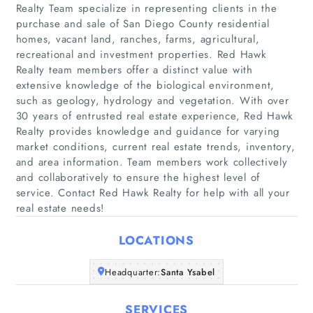
Realty Team specialize in representing clients in the
purchase and sale of San Diego County residential
homes, vacant land, ranches, farms, agricultural,
recreational and investment properties. Red Hawk
Realty team members offer a distinct value with
extensive knowledge of the biological environment,
such as geology, hydrology and vegetation. With over
30 years of entrusted real estate experience, Red Hawk
Realty provides knowledge and guidance for varying
Home
market conditions, current real estate trends, inventory,
and area information. Team members work collectively
Companies
and collaboratively to ensure the highest level of
service. Contact Red Hawk Realty for help with all your
real estate needs!
Articles
LOCATIONS
About Us
Headquarter:
Santa Ysabel
SERVICES