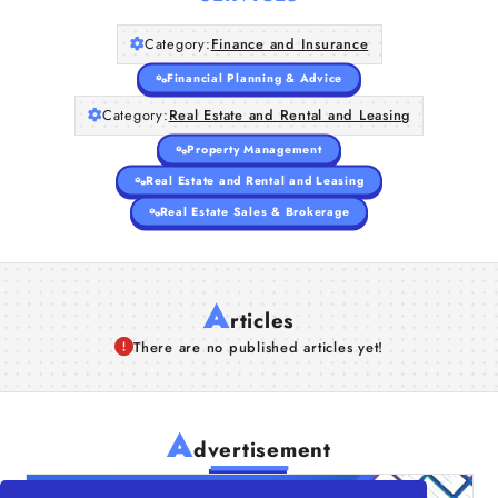
Category:
Finance and Insurance
Financial Planning & Advice
Category:
Real Estate and Rental and Leasing
Property Management
Real Estate and Rental and Leasing
Real Estate Sales & Brokerage
A
rticles
There are no published articles yet!
A
dvertisement