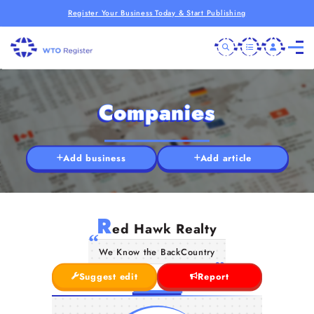
Register Your Business Today & Start Publishing
Companies
Add business
Add article
R
ed Hawk Realty
We Know the BackCountry
Suggest edit
Report