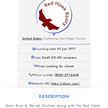
United States
,
California
,
San Diego County
Founding date:
01 Jun 1977
Type:
Small (10-49) company
State:
Looking for clients
Phone number:
(800) 371-6669
Website URL:
https://donn.com/
DESCRIPTION
Donn Bree & Meriah Druliner along with the Red Hawk