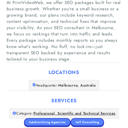
At PrintVideoWeb, we offer SEO packages built for real
business growth. Whether you're a small business or a
growing brand, our plans include keyword research,
content optimisation, and technical fixes that improve
Home
your visibility. As your SEO consultant in Melbourne,
we focus on rankings that turn into traffic and leads.
Every package includes monthly reports so you always
Companies
know what’s working. No fluff, no lock-ins—just
transparent SEO backed by experience and results
Articles
tailored to your business stage.
LOCATIONS
About Us
Headquarter:
Melbourne, Australia
SERVICES
Category:
Professional, Scientific and Technical Services
Advertising Agencies
IT Consulting