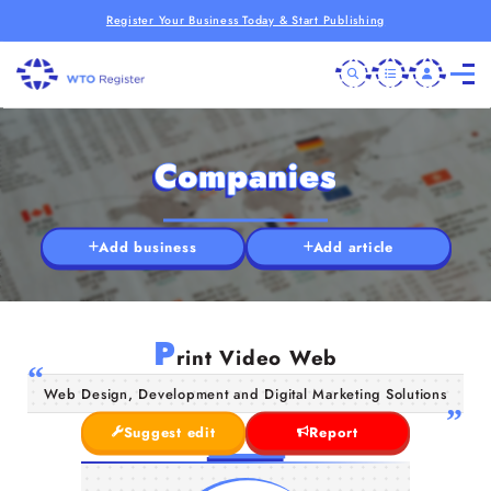
Register Your Business Today & Start Publishing
Companies
Add business
Add article
P
rint Video Web
Web Design, Development and Digital Marketing Solutions
Suggest edit
Report