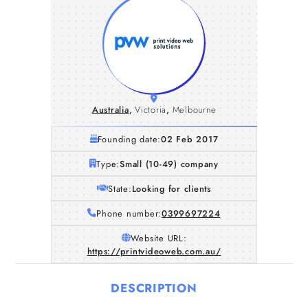
Australia
,
Victoria
,
Melbourne
Founding date:
02 Feb 2017
Type:
Small (10-49) company
State:
Looking for clients
Phone number:
0399697224
Website URL:
https://printvideoweb.com.au/
DESCRIPTION