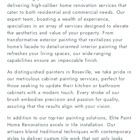
delivering high-caliber home renovation services that
cater to both residential and commercial needs. Our
expert team, boasting a wealth of experience,
specializes in an array of services designed to elevate
the aesthetics and value of your property. From
transformative exterior painting that revitalizes your
home's facade to detail-oriented interior painting that
refreshes your living spaces, our wide-ranging
capabilities ensure an impeccable finish.
As distinguished painters in Roseville, we take pride in
our meticulous cabinet painting services, perfect for
those seeking to update their kitchen or bathroom
cabinets with a modern touch. Every stroke of our
brush embodies precision and passion for quality,
assuring that the results align with your vision.
Home
In addition to our top-tier painting solutions, Elite Paint
Home Renovations excels in tile installation. Our
Companies
artisans blend traditional techniques with contemporary
styles to deliver custom tile work that not only looks