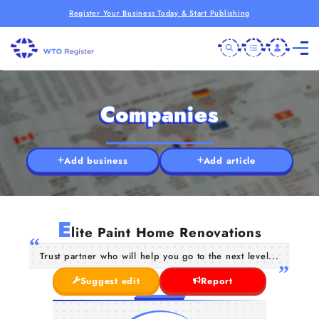
Register Your Business Today & Start Publishing
Companies
Add business
Add article
E
lite Paint Home Renovations
Trust partner who will help you go to the next level...
Suggest edit
Report