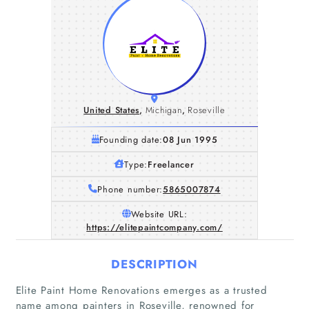
United States
,
Michigan
,
Roseville
Founding date:
08 Jun 1995
Type:
Freelancer
Phone number:
5865007874
Website URL:
https://elitepaintcompany.com/
DESCRIPTION
Elite Paint Home Renovations emerges as a trusted
name among painters in Roseville, renowned for