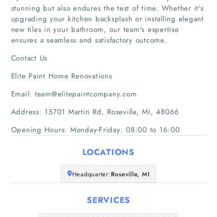
Articles
stunning but also endures the test of time. Whether it's
upgrading your kitchen backsplash or installing elegant
About Us
new tiles in your bathroom, our team's expertise
ensures a seamless and satisfactory outcome.
Contact Us
Elite Paint Home Renovations
Email: team@elitepaintcompany.com
Address: 15701 Martin Rd, Roseville, MI, 48066
Opening Hours: Monday-Friday: 08:00 to 16:00
LOCATIONS
Headquarter:
Roseville, MI
SERVICES