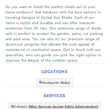
Do you want to install the perfect shade sail in your
home outdoors? Get hands-on with the best options in
trending designs at United Sun Shade. Each of our
items is stylish and durable and can offer maximum
Home
protection from UV rays. Our extensive range of shade
sails is perfect to protect the garden, patio, car parking
and pool area. You can also try our premium range of
Companies
aluminium pergolas that elevate the curb appeal of
commercial or residential space. Get in touch with our
Articles
specialists, who can guide you pick the right option to
improve the beauty of the outdoor space.
About Us
LOCATIONS
Headquarter:
Dubai
SERVICES
Category:
Other Services (except Public Administration)