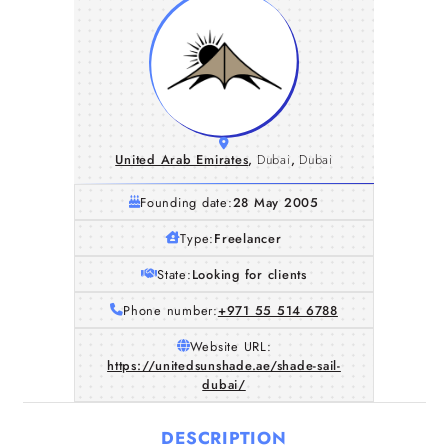
United Arab Emirates
,
Dubai
,
Dubai
Founding date:
28 May 2005
Type:
Freelancer
State:
Looking for clients
Phone number:
+971 55 514 6788
Website URL:
https://unitedsunshade.ae/shade-sail-
dubai/
DESCRIPTION