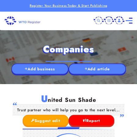
Register Your Business Today & Start Publishing
Companies
Add business
Add article
U
nited Sun Shade
Trust partner who will help you go to the next level...
Suggest edit
Report