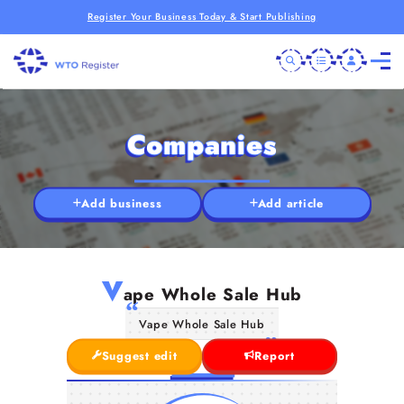
Register Your Business Today & Start Publishing
Companies
Add business
Add article
V
ape Whole Sale Hub
Vape Whole Sale Hub
Suggest edit
Report