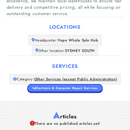
excellence, we maintain local warehouses to ensure fast
delivery and competitive pricing, all while focusing on
Home
outstanding customer service.
Companies
LOCATIONS
Articles
Headquarter:
Vape Whole Sale Hub
Other location:
SYDNEY SOUTH
About Us
SERVICES
Category:
Other Services (except Public Administration)
Electronic & Computer Repair Services
A
rticles
There are no published articles yet!