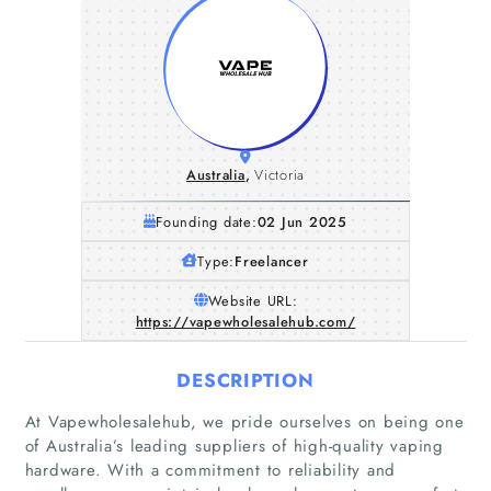
Australia
,
Victoria
Founding date:
02 Jun 2025
Type:
Freelancer
Website URL:
https://vapewholesalehub.com/
DESCRIPTION
At Vapewholesalehub, we pride ourselves on being one
of Australia’s leading suppliers of high-quality vaping
hardware. With a commitment to reliability and