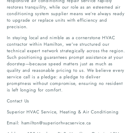
responsive air conditioning repair service rapidly
restores tranquility, while our role as an esteemed air
Home
conditioning system supplier means we’re always ready
to upgrade or replace units with efficiency and
precision.
Companies
In staying local and nimble as a cornerstone HVAC
Articles
contractor within Hamilton, we've structured our
technical expert network strategically across the region.
Such positioning guarantees prompt assistance at your
About Us
doorstep—because speed matters just as much as
quality and reasonable pricing to us. We believe every
service call is a pledge: a pledge to deliver
promptness without compromise, ensuring no resident
is left longing for comfort.
Contact Us
Superior HVAC Service, Heating & Air Conditioning
Email: hamilton@superiorhvacservice.ca