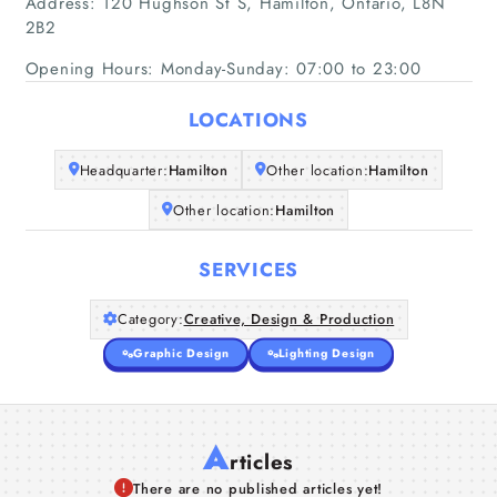
Address: 120 Hughson St S, Hamilton, Ontario, L8N
2B2
Opening Hours: Monday-Sunday: 07:00 to 23:00
LOCATIONS
Headquarter:
Hamilton
Other location:
Hamilton
Other location:
Hamilton
SERVICES
Category:
Creative, Design & Production
Graphic Design
Lighting Design
A
rticles
There are no published articles yet!