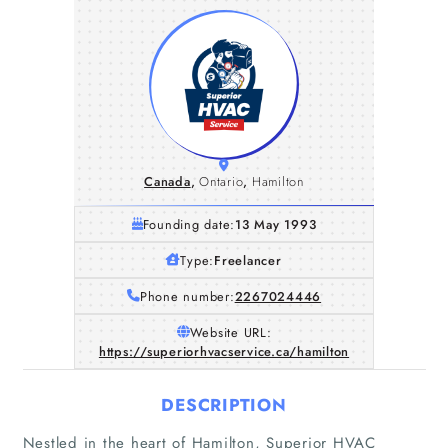
Canada
,
Ontario
,
Hamilton
Founding date:
13 May 1993
Type:
Freelancer
Phone number:
2267024446
Website URL:
https://superiorhvacservice.ca/hamilton
DESCRIPTION
Nestled in the heart of Hamilton, Superior HVAC