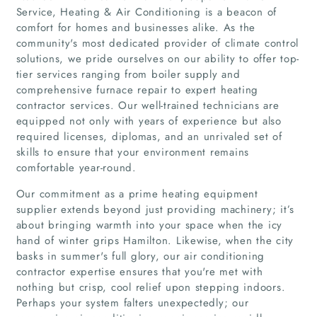
Service, Heating & Air Conditioning is a beacon of
comfort for homes and businesses alike. As the
community's most dedicated provider of climate control
solutions, we pride ourselves on our ability to offer top-
tier services ranging from boiler supply and
comprehensive furnace repair to expert heating
contractor services. Our well-trained technicians are
equipped not only with years of experience but also
required licenses, diplomas, and an unrivaled set of
skills to ensure that your environment remains
comfortable year-round.
Our commitment as a prime heating equipment
supplier extends beyond just providing machinery; it’s
about bringing warmth into your space when the icy
hand of winter grips Hamilton. Likewise, when the city
basks in summer's full glory, our air conditioning
contractor expertise ensures that you're met with
nothing but crisp, cool relief upon stepping indoors.
Perhaps your system falters unexpectedly; our