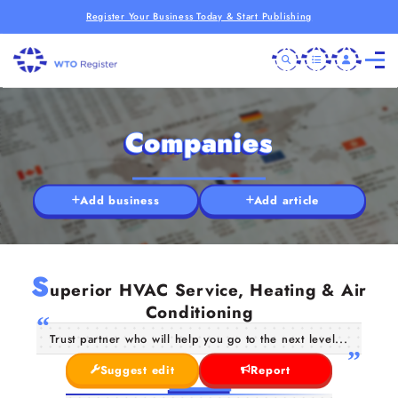
Register Your Business Today & Start Publishing
Companies
Add business
Add article
S
uperior HVAC Service, Heating & Air
Conditioning
Trust partner who will help you go to the next level...
Suggest edit
Report