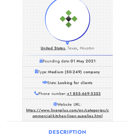
United States
,
Texas
,
Houston
Founding date:
01 May 2021
Type:
Medium (50-249) company
State:
Looking for clients
Phone number:
+1 855-469-5353
Website URL:
https://www.linenplus.com/en/categories/c
ommercial-kitchen-linen-supplies.html
DESCRIPTION