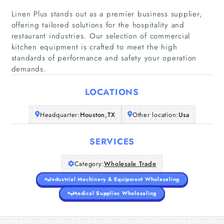
Linen Plus stands out as a premier business supplier,
offering tailored solutions for the hospitality and
restaurant industries. Our selection of commercial
Home
kitchen equipment is crafted to meet the high
standards of performance and safety your operation
Companies
demands.
Articles
LOCATIONS
Headquarter:
Houston,TX
Other location:
Usa
About Us
SERVICES
Category:
Wholesale Trade
Industrial Machinery & Equipment Wholesaling
Medical Supplies Wholesaling