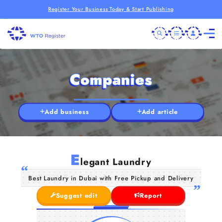
Register Your Business Today & Start Publishing
Companies
Add business
Add article
E
legant Laundry
Best Laundry in Dubai with Free Pickup and Delivery
Suggest edit
Report