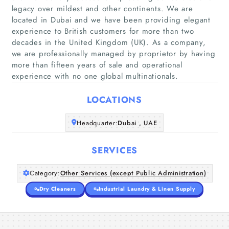
legacy over mildest and other continents. We are
located in Dubai and we have been providing elegant
experience to British customers for more than two
Home
decades in the United Kingdom (UK). As a company,
we are professionally managed by proprietor by having
Companies
more than fifteen years of sale and operational
experience with no one global multinationals.
Articles
LOCATIONS
About Us
Headquarter:
Dubai , UAE
SERVICES
Category:
Other Services (except Public Administration)
Dry Cleaners
Industrial Laundry & Linen Supply