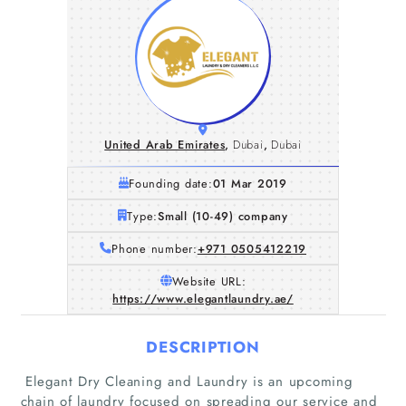
United Arab Emirates
,
Dubai
,
Dubai
Founding date:
01 Mar 2019
Type:
Small (10-49) company
Phone number:
+971 0505412219
Website URL:
https://www.elegantlaundry.ae/
DESCRIPTION
Elegant Dry Cleaning and Laundry is an upcoming
chain of laundry focused on spreading our service and