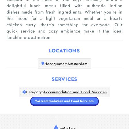
delightful lunch menu filled with authentic Indian
dishes made from fresh ingredients. Whether you're in
Home
the mood for a light vegetarian meal or a hearty
chicken curry, there’s something for everyone. Our
quick service and cozy ambiance make it the ideal
Companies
lunchtime destination.
Articles
LOCATIONS
About Us
Headquarter:
Amsterdam
SERVICES
Category:
Accommodation and Food Services
Accommodation and Food Services
A