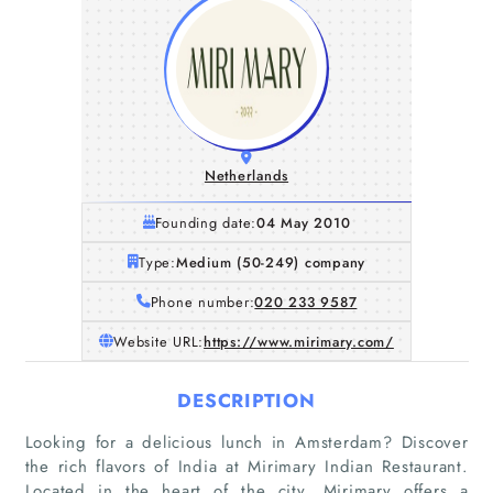
Netherlands
Founding date:
04 May 2010
Type:
Medium (50-249) company
Phone number:
020 233 9587
Website URL:
https://www.mirimary.com/
DESCRIPTION
Looking for a delicious lunch in Amsterdam? Discover
the rich flavors of India at Mirimary Indian Restaurant.
Located in the heart of the city, Mirimary offers a