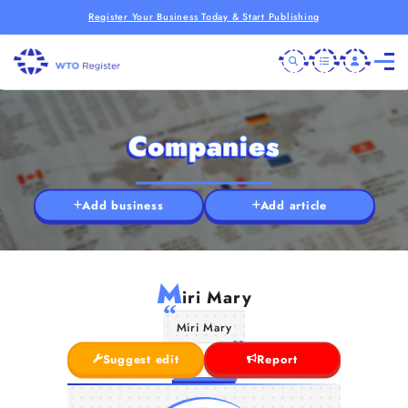
Register Your Business Today & Start Publishing
Companies
Add business
Add article
M
iri Mary
Miri Mary
Suggest edit
Report