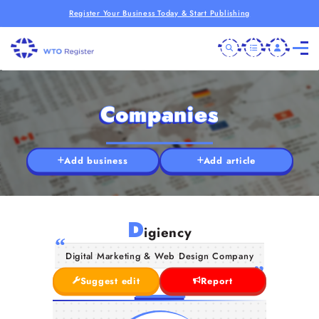
Register Your Business Today & Start Publishing
Companies
Add business
Add article
D
igiency
Digital Marketing & Web Design Company
Suggest edit
Report