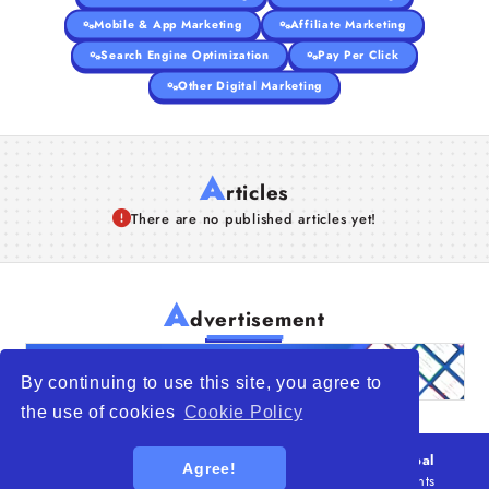
Mobile & App Marketing
Affiliate Marketing
Search Engine Optimization
Pay Per Click
Other Digital Marketing
A
rticles
There are no published articles yet!
A
dvertisement
By continuing to use this site, you agree to
the use of cookies
Cookie Policy
© 2026
WTO – World Trade Opportunity is a global
Agree!
platform open to all types of organizations
. All rights