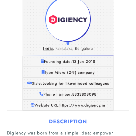
India
,
Karnataka
,
Bengaluru
Founding date:
13 Jun 2018
Type:
Micro (2-9) company
State:
Looking for like-minded colleagues
Phone number:
8333808098
Website URL:
https://www.digiency.in
DESCRIPTION
Digiency was born from a simple idea: empower