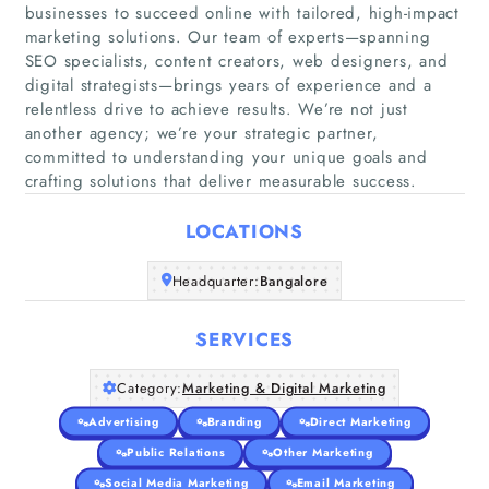
businesses to succeed online with tailored, high-impact
marketing solutions. Our team of experts—spanning
SEO specialists, content creators, web designers, and
digital strategists—brings years of experience and a
relentless drive to achieve results. We’re not just
another agency; we’re your strategic partner,
Home
committed to understanding your unique goals and
crafting solutions that deliver measurable success.
Companies
LOCATIONS
Articles
Headquarter:
Bangalore
About Us
SERVICES
Category:
Marketing & Digital Marketing
Advertising
Branding
Direct Marketing
Public Relations
Other Marketing
Social Media Marketing
Email Marketing