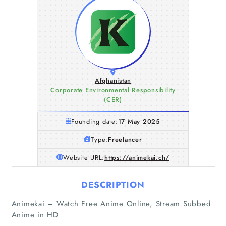
Afghanistan
Corporate Environmental Responsibility
(CER)
Founding date:
17 May 2025
Type:
Freelancer
Website URL:
https://animekai.ch/
DESCRIPTION
Animekai – Watch Free Anime Online, Stream Subbed
Anime in HD