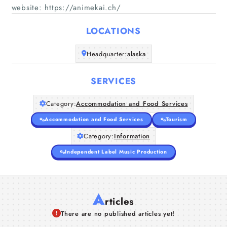
website: https://animekai.ch/
Home
LOCATIONS
Companies
Headquarter:
alaska
Articles
SERVICES
About Us
Category:
Accommodation and Food Services
Accommodation and Food Services
Tourism
Category:
Information
Independent Label Music Production
A
rticles
There are no published articles yet!