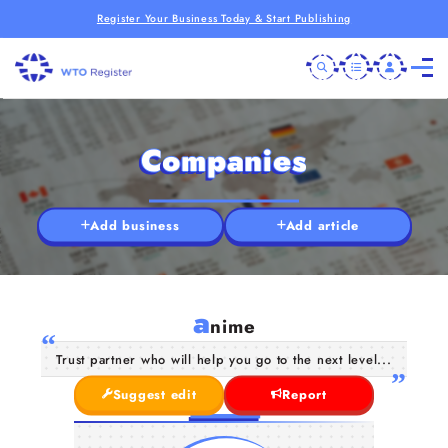
Register Your Business Today & Start Publishing
Companies
Add business
Add article
a
nime
Trust partner who will help you go to the next level...
Suggest edit
Report