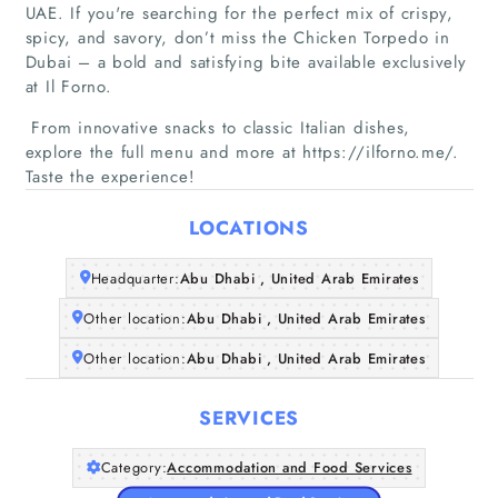
UAE. If you're searching for the perfect mix of crispy,
spicy, and savory, don’t miss the Chicken Torpedo in
Dubai – a bold and satisfying bite available exclusively
at Il Forno.
From innovative snacks to classic Italian dishes,
Home
explore the full menu and more at https://ilforno.me/.
Taste the experience!
Companies
LOCATIONS
Articles
Headquarter:
Abu Dhabi , United Arab Emirates
About Us
Other location:
Abu Dhabi , United Arab Emirates
Other location:
Abu Dhabi , United Arab Emirates
SERVICES
Category:
Accommodation and Food Services