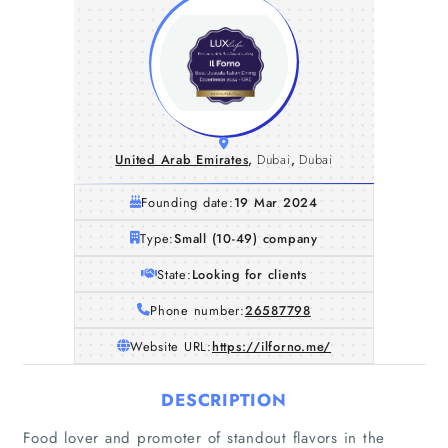
United Arab Emirates
,
Dubai
,
Dubai
Founding date:
19 Mar 2024
Type:
Small (10-49) company
State:
Looking for clients
Phone number:
26587798
Website URL:
https://ilforno.me/
DESCRIPTION
Food lover and promoter of standout flavors in the