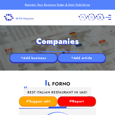
Register Your Business Today & Start Publishing
Companies
Add business
Add article
I
L FORNO
BEST ITALIAN RESTAURANT IN UAE!
Suggest edit
Report