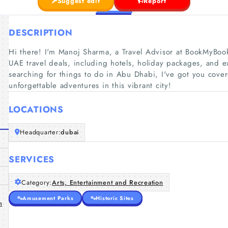
Suggest edit
Report
DESCRIPTION
Hi there! I'm Manoj Sharma, a Travel Advisor at BookMyBooki
UAE travel deals, including hotels, holiday packages, and exc
searching for things to do in Abu Dhabi, I've got you cov
unforgettable adventures in this vibrant city!
LOCATIONS
Headquarter:
dubai
SERVICES
Category:
Arts, Entertainment and Recreation
Amusement Parks
Historic Sites
n