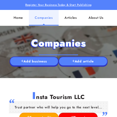
Register Your Business Today & Start Publishing
Home
Companies
Articles
About Us
Companies
Add business
Add article
I
nsta Tourism LLC
Trust partner who will help you go to the next level...