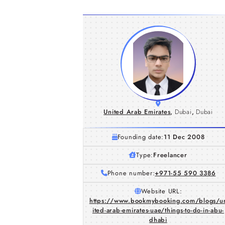
United Arab Emirates
,
Dubai
,
Dubai
Founding date:
11 Dec 2008
Type:
Freelancer
Phone number:
+971-55 590 3386
Website URL:
https://www.bookmybooking.com/blogs/u
ited-arab-emirates-uae/things-to-do-in-abu-
dhabi