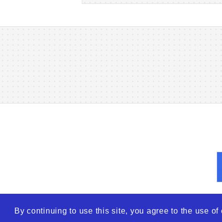
By continuing to use this site, you agree to the use o
© 2026
WTO – World Tra