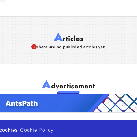
A
rticles
There are no published articles yet!
A
dvertisement
f cookies
Cookie Policy
de Opportunity is a global platform open to all types of organiza