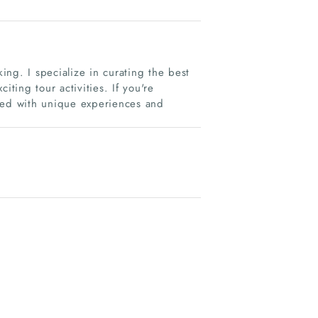
ng. I specialize in curating the best
iting tour activities. If you're
ered with unique experiences and