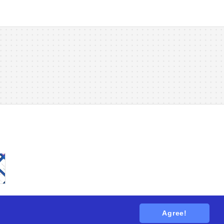
Agree!
tions
. All rights reserved.